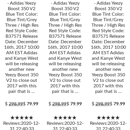
- Adidas Yeezy
- Adidas Yeezy
- Adidas Yeezy
Boost 350 V2
Boost 350 V2
Boost 350 V2
Blue Tint Color:
Blue Tint Color:
Blue Tint Color:
Blue Tint/Grey
Blue Tint/Grey
Blue Tint/Grey
Three / High Res
Three / High Res
Three / High Res
Red Style Code:
Red Style Code:
Red Style Code:
B37571 Release
B37571 Release
B37571 Release
Date: December
Date: December
Date: December
16th, 2017 10:00
16th, 2017 10:00
16th, 2017 10:00
AM EST Adidas
AM EST Adidas
AM EST Adidas
and Kanye West
and Kanye West
and Kanye West
will be releasing
will be releasing
will be releasing
another new
another new
another new
Yeezy Boost 350
Yeezy Boost 350
Yeezy Boost 350
V2 to close out
V2 to close out
V2 to close out
2017 with this
2017 with this
2017 with this
pair that is …
pair that is …
pair that is …
$
298.99
$
79.99
$
298.99
$
79.99
$
298.99
$
79.99
★★★★★
★★★★★
★★★★★
Reviews:2020-12-
Reviews:2020-12-
Reviews:2020-12-
31 22:40:33
31 22:40:33
31 22:40:33