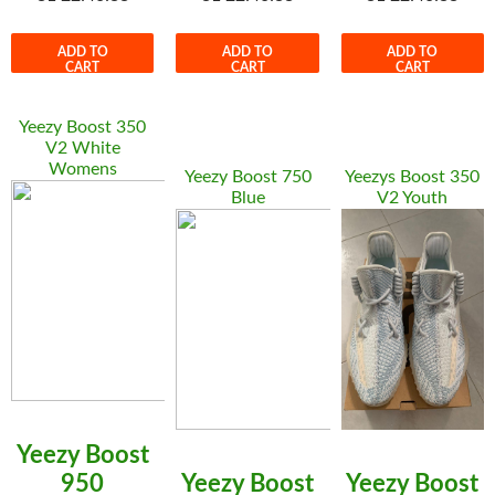
ADD TO
ADD TO
ADD TO
CART
CART
CART
Yeezy Boost 350
V2 White
Womens
Yeezy Boost 750
Yeezys Boost 350
Blue
V2 Youth
Yeezy Boost
950
Yeezy Boost
Yeezy Boost