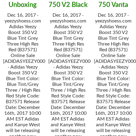
Unboxing
750 V2 Black
750 Vanta
Dec 16, 2017 ·
Dec 16, 2017 ·
Dec 16, 2017 ·
yeezyshoess.com
yeezyshoess.com
yeezyshoess.com
Adidas Yeezy
Adidas Yeezy
Adidas Yeezy
Boost 350 V2
Boost 350 V2
Boost 350 V2
Blue Tint Grey
Blue Tint Grey
Blue Tint Grey
Three High Res
Three High Res
Three High Res
Red (B37571)
Red (B37571)
Red (B37571)
Online Sale
Online Sale
Online Sale
[ADIDASYEEZY000034]
[ADIDASYEEZY000034]
[ADIDASYEEZY000
- Adidas Yeezy
- Adidas Yeezy
- Adidas Yeezy
Boost 350 V2
Boost 350 V2
Boost 350 V2
Blue Tint Color:
Blue Tint Color:
Blue Tint Color:
Blue Tint/Grey
Blue Tint/Grey
Blue Tint/Grey
Three / High Res
Three / High Res
Three / High Res
Red Style Code:
Red Style Code:
Red Style Code:
B37571 Release
B37571 Release
B37571 Release
Date: December
Date: December
Date: December
16th, 2017 10:00
16th, 2017 10:00
16th, 2017 10:00
AM EST Adidas
AM EST Adidas
AM EST Adidas
and Kanye West
and Kanye West
and Kanye West
will be releasing
will be releasing
will be releasing