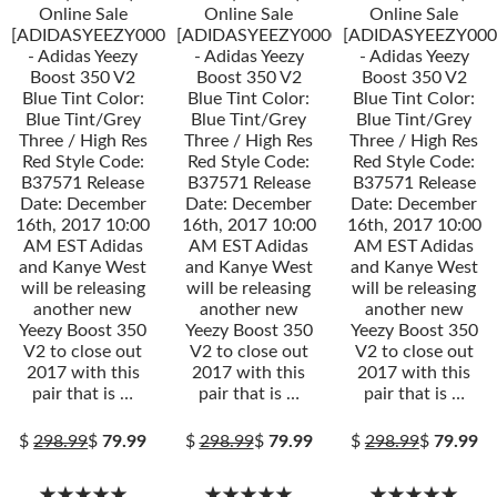
Online Sale
Online Sale
Online Sale
[ADIDASYEEZY000034]
[ADIDASYEEZY000034]
[ADIDASYEEZY000
- Adidas Yeezy
- Adidas Yeezy
- Adidas Yeezy
Boost 350 V2
Boost 350 V2
Boost 350 V2
Blue Tint Color:
Blue Tint Color:
Blue Tint Color:
Blue Tint/Grey
Blue Tint/Grey
Blue Tint/Grey
Three / High Res
Three / High Res
Three / High Res
Red Style Code:
Red Style Code:
Red Style Code:
B37571 Release
B37571 Release
B37571 Release
Date: December
Date: December
Date: December
16th, 2017 10:00
16th, 2017 10:00
16th, 2017 10:00
AM EST Adidas
AM EST Adidas
AM EST Adidas
and Kanye West
and Kanye West
and Kanye West
will be releasing
will be releasing
will be releasing
another new
another new
another new
Yeezy Boost 350
Yeezy Boost 350
Yeezy Boost 350
V2 to close out
V2 to close out
V2 to close out
2017 with this
2017 with this
2017 with this
pair that is …
pair that is …
pair that is …
$
298.99
$
79.99
$
298.99
$
79.99
$
298.99
$
79.99
★★★★★
★★★★★
★★★★★