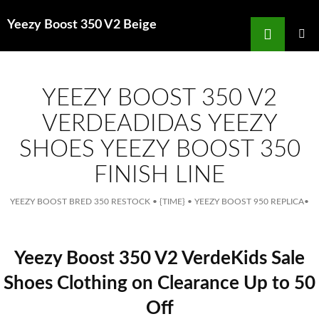
Search
Yeezy Boost 350 V2 Beige
for
SKIP
TO
MAIN
MENU
CONTENT
YEEZY BOOST 350 V2
VERDEADIDAS YEEZY
SHOES YEEZY BOOST 350
FINISH LINE
YEEZY BOOST BRED 350 RESTOCK
•
{TIME}
•
YEEZY BOOST 950 REPLICA
•
Yeezy Boost 350 V2 VerdeKids Sale
Shoes Clothing on Clearance Up to 50
Off