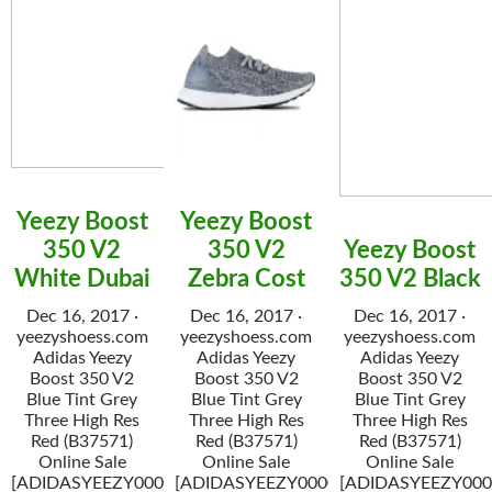
Yeezy Boost
Yeezy Boost
350 V2
350 V2
Yeezy Boost
White Dubai
Zebra Cost
350 V2 Black
Dec 16, 2017 ·
Dec 16, 2017 ·
Dec 16, 2017 ·
yeezyshoess.com
yeezyshoess.com
yeezyshoess.com
Adidas Yeezy
Adidas Yeezy
Adidas Yeezy
Boost 350 V2
Boost 350 V2
Boost 350 V2
Blue Tint Grey
Blue Tint Grey
Blue Tint Grey
Three High Res
Three High Res
Three High Res
Red (B37571)
Red (B37571)
Red (B37571)
Online Sale
Online Sale
Online Sale
[ADIDASYEEZY000034]
[ADIDASYEEZY000034]
[ADIDASYEEZY000