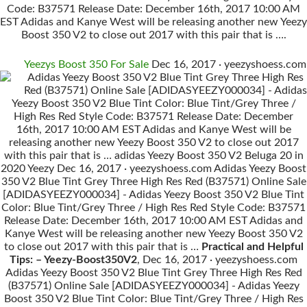
Code: B37571 Release Date: December 16th, 2017 10:00 AM
EST Adidas and Kanye West will be releasing another new Yeezy
Boost 350 V2 to close out 2017 with this pair that is ….
Yeezys Boost 350 For Sale
Dec 16, 2017 · yeezyshoess.com
Adidas Yeezy Boost 350 V2 Blue Tint Grey Three High Res
Red (B37571) Online Sale [ADIDASYEEZY000034] - Adidas
Yeezy Boost 350 V2 Blue Tint Color: Blue Tint/Grey Three /
High Res Red Style Code: B37571 Release Date: December
16th, 2017 10:00 AM EST Adidas and Kanye West will be
releasing another new Yeezy Boost 350 V2 to close out 2017
with this pair that is … adidas Yeezy Boost 350 V2 Beluga 20 in
2020 Yeezy Dec 16, 2017 · yeezyshoess.com Adidas Yeezy Boost
350 V2 Blue Tint Grey Three High Res Red (B37571) Online Sale
[ADIDASYEEZY000034] - Adidas Yeezy Boost 350 V2 Blue Tint
Color: Blue Tint/Grey Three / High Res Red Style Code: B37571
Release Date: December 16th, 2017 10:00 AM EST Adidas and
Kanye West will be releasing another new Yeezy Boost 350 V2
to close out 2017 with this pair that is …
Practical and Helpful
Tips: – Yeezy-Boost350V2
, Dec 16, 2017 · yeezyshoess.com
Adidas Yeezy Boost 350 V2 Blue Tint Grey Three High Res Red
(B37571) Online Sale [ADIDASYEEZY000034] - Adidas Yeezy
Boost 350 V2 Blue Tint Color: Blue Tint/Grey Three / High Res