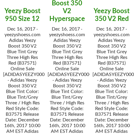
Boost 350
Yeezy Boost
V2
Yeezy Boost
950 Size 12
Hyperspace
350 V2 Red
Dec 16, 2017 ·
Dec 16, 2017 ·
Dec 16, 2017 ·
yeezyshoess.com
yeezyshoess.com
yeezyshoess.com
Adidas Yeezy
Adidas Yeezy
Adidas Yeezy
Boost 350 V2
Boost 350 V2
Boost 350 V2
Blue Tint Grey
Blue Tint Grey
Blue Tint Grey
Three High Res
Three High Res
Three High Res
Red (B37571)
Red (B37571)
Red (B37571)
Online Sale
Online Sale
Online Sale
[ADIDASYEEZY000034]
[ADIDASYEEZY000034]
[ADIDASYEEZY000
- Adidas Yeezy
- Adidas Yeezy
- Adidas Yeezy
Boost 350 V2
Boost 350 V2
Boost 350 V2
Blue Tint Color:
Blue Tint Color:
Blue Tint Color:
Blue Tint/Grey
Blue Tint/Grey
Blue Tint/Grey
Three / High Res
Three / High Res
Three / High Res
Red Style Code:
Red Style Code:
Red Style Code:
B37571 Release
B37571 Release
B37571 Release
Date: December
Date: December
Date: December
16th, 2017 10:00
16th, 2017 10:00
16th, 2017 10:00
AM EST Adidas
AM EST Adidas
AM EST Adidas