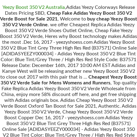
Yeezy Boost 350 V2 Australia
,Adidas Yeezy Colorways Release
Dates Pricing SBD,
Cheap Fake Adidas Yeezy Boost 350 V2
Verde Boost for Sale 2021
, Welcome to
buy cheap Yeezy Boost
350 V2 Verde Online
. we offer Cheapest Replica Adidas Yeezy
Boost 350 V2 Verde Shoes Outlet Online, Cheap Fake Yeezy
Boost 350 V2 Verde, Heres why Boost technology makes Adidas
the most .Dec 16, 2017 · yeezyshoess.com Adidas Yeezy Boost
350 V2 Blue Tint Grey Three High Res Red (B37571) Online Sale
[ADIDASYEEZY000034] - Adidas Yeezy Boost 350 V2 Blue Tint
Color: Blue Tint/Grey Three / High Res Red Style Code: B37571
Release Date: December 16th, 2017 10:00 AM EST Adidas and
Kanye West will be releasing another new Yeezy Boost 350 V2
to close out 2017 with this pair that is …
Cheapest Yeezy Boost
350 V2 Verde Sale for Mens Womens and Runners
, Top quality
Fake Replica Adidas Yeezy Boost 350 V2 Verde Wholesale from
China, enjoy more 58% discount off here, and get free shipping
with Adidas originals box. Adidas Cheap Yeezy Boost 350 V2
Verde Boost Oxford Tan Boost for Sale 2021, Authentic. Adidas
Yeezy Boost 350 V2 Verde, Cheap Yeezy Boost 350 V2 Verde
Boost Copper Dec 16, 2017 · yeezyshoess.com Adidas Yeezy
Boost 350 V2 Blue Tint Grey Three High Res Red (B37571)
Online Sale [ADIDASYEEZY000034] - Adidas Yeezy Boost 350
V2 Blue Tint Color: Blue Tint/Grey Three / High Res Red Style