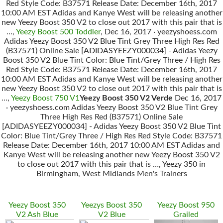
Red Style Code: B37571 Release Date: December 16th, 2017
10:00 AM EST Adidas and Kanye West will be releasing another
new Yeezy Boost 350 V2 to close out 2017 with this pair that is
…,
Yeezy Boost 500 Toddler
, Dec 16, 2017 · yeezyshoess.com
Adidas Yeezy Boost 350 V2 Blue Tint Grey Three High Res Red
(B37571) Online Sale [ADIDASYEEZY000034] - Adidas Yeezy
Boost 350 V2 Blue Tint Color: Blue Tint/Grey Three / High Res
Red Style Code: B37571 Release Date: December 16th, 2017
10:00 AM EST Adidas and Kanye West will be releasing another
new Yeezy Boost 350 V2 to close out 2017 with this pair that is
…,
Yeezy Boost 750 V1
Yeezy Boost 350 V2 Verde
Dec 16, 2017
· yeezyshoess.com Adidas Yeezy Boost 350 V2 Blue Tint Grey
Three High Res Red (B37571) Online Sale
[ADIDASYEEZY000034] - Adidas Yeezy Boost 350 V2 Blue Tint
Color: Blue Tint/Grey Three / High Res Red Style Code: B37571
Release Date: December 16th, 2017 10:00 AM EST Adidas and
Kanye West will be releasing another new Yeezy Boost 350 V2
to close out 2017 with this pair that is …, Yeezy 350 in
Birmingham, West Midlands Men's Trainers
Yeezy Boost 350
Yeezys Boost 350
Yeezy Boost 950
V2 Ash Blue
V2 Blue
Grailed