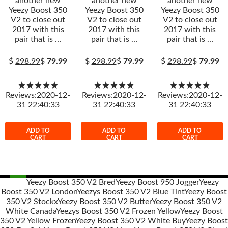
another new
another new
another new
Yeezy Boost 350
Yeezy Boost 350
Yeezy Boost 350
V2 to close out
V2 to close out
V2 to close out
2017 with this
2017 with this
2017 with this
pair that is …
pair that is …
pair that is …
$
298.99
$
79.99
$
298.99
$
79.99
$
298.99
$
79.99
★★★★★
★★★★★
★★★★★
Reviews:2020-12-
Reviews:2020-12-
Reviews:2020-12-
31 22:40:33
31 22:40:33
31 22:40:33
ADD TO
ADD TO
ADD TO
CART
CART
CART
Yeezy Boost 350 V2 Bred
Yeezy Boost 950 Jogger
Yeezy
Boost 350 V2 London
Yeezys Boost 350 V2 Blue Tint
Yeezy Boost
Post
350 V2 Stockx
Yeezy Boost 350 V2 Butter
Yeezy Boost 350 V2
navigation
White Canada
Yeezys Boost 350 V2 Frozen Yellow
Yeezy Boost
350 V2 Yellow Frozen
Yeezy Boost 350 V2 White Buy
Yeezy Boost