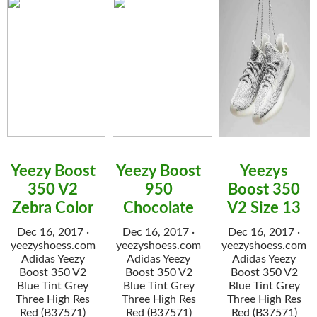
Yeezy Boost
Yeezy Boost
Yeezys
350 V2
950
Boost 350
Zebra Color
Chocolate
V2 Size 13
Dec 16, 2017 ·
Dec 16, 2017 ·
Dec 16, 2017 ·
yeezyshoess.com
yeezyshoess.com
yeezyshoess.com
Adidas Yeezy
Adidas Yeezy
Adidas Yeezy
Boost 350 V2
Boost 350 V2
Boost 350 V2
Blue Tint Grey
Blue Tint Grey
Blue Tint Grey
Three High Res
Three High Res
Three High Res
Red (B37571)
Red (B37571)
Red (B37571)