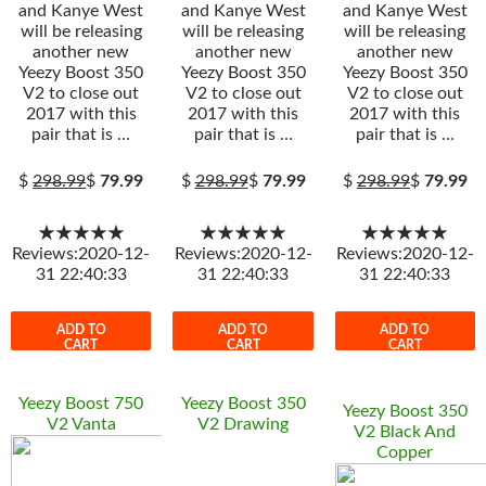
and Kanye West
and Kanye West
and Kanye West
will be releasing
will be releasing
will be releasing
another new
another new
another new
Yeezy Boost 350
Yeezy Boost 350
Yeezy Boost 350
V2 to close out
V2 to close out
V2 to close out
2017 with this
2017 with this
2017 with this
pair that is …
pair that is …
pair that is …
$
298.99
$
79.99
$
298.99
$
79.99
$
298.99
$
79.99
★★★★★
★★★★★
★★★★★
Reviews:2020-12-
Reviews:2020-12-
Reviews:2020-12-
31 22:40:33
31 22:40:33
31 22:40:33
ADD TO
ADD TO
ADD TO
CART
CART
CART
Yeezy Boost 750
Yeezy Boost 350
Yeezy Boost 350
V2 Vanta
V2 Drawing
V2 Black And
Copper