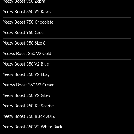
Yeezy Boost 950 Zebra
Yeezy Boost 350 V2 Kaws
Yeezy Boost 750 Chocolate
Yeezy Boost 950 Green
Yeezy Boost 950 Size 8
Yeezys Boost 350 V2 Gold
Yeezy Boost 350 V2 Blue
Yeezy Boost 350 V2 Ebay
Yeezys Boost 350 V2 Cream
Yeezy Boost 350 V2 Glow
Yeezy Boost 950 Kjr Seattle
Yeezy Boost 750 Black 2016
Yeezy Boost 350 V2 White Back