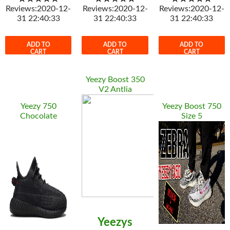
Reviews:2020-12-
Reviews:2020-12-
Reviews:2020-12-
31 22:40:33
31 22:40:33
31 22:40:33
ADD TO
ADD TO
ADD TO
CART
CART
CART
Yeezy Boost 350
V2 Antlia
Yeezy 750
Yeezy Boost 750
Chocolate
Size 5
Yeezys