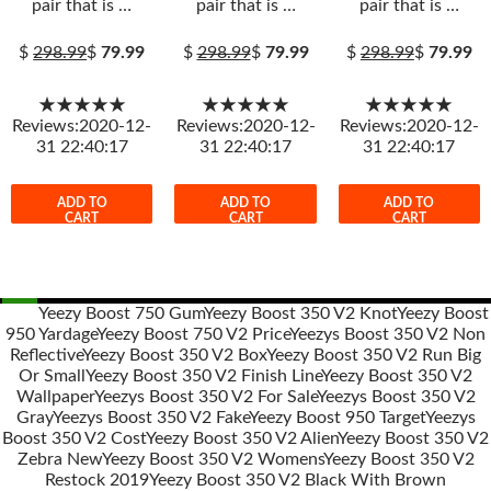
pair that is …
pair that is …
pair that is …
$
298.99
$
79.99
$
298.99
$
79.99
$
298.99
$
79.99
★★★★★
★★★★★
★★★★★
Reviews:2020-12-
Reviews:2020-12-
Reviews:2020-12-
31 22:40:17
31 22:40:17
31 22:40:17
ADD TO
ADD TO
ADD TO
CART
CART
CART
Yeezy Boost 750 Gum
Yeezy Boost 350 V2 Knot
Yeezy Boost
950 Yardage
Yeezy Boost 750 V2 Price
Yeezys Boost 350 V2 Non
Post
Reflective
Yeezy Boost 350 V2 Box
Yeezy Boost 350 V2 Run Big
navigation
Or Small
Yeezy Boost 350 V2 Finish Line
Yeezy Boost 350 V2
Wallpaper
Yeezys Boost 350 V2 For Sale
Yeezys Boost 350 V2
Gray
Yeezys Boost 350 V2 Fake
Yeezy Boost 950 Target
Yeezys
Boost 350 V2 Cost
Yeezy Boost 350 V2 Alien
Yeezy Boost 350 V2
Zebra New
Yeezy Boost 350 V2 Womens
Yeezy Boost 350 V2
Restock 2019
Yeezy Boost 350 V2 Black With Brown