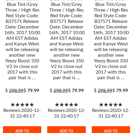
Blue Tint/Grey
Blue Tint/Grey
Blue Tint/Grey
Three / High Res
Three / High Res
Three / High Res
Red Style Code:
Red Style Code:
Red Style Code:
B37571 Release
B37571 Release
B37571 Release
Date: December
Date: December
Date: December
16th, 2017 10:00
16th, 2017 10:00
16th, 2017 10:00
AM EST Adidas
AM EST Adidas
AM EST Adidas
and Kanye West
and Kanye West
and Kanye West
will be releasing
will be releasing
will be releasing
another new
another new
another new
Yeezy Boost 350
Yeezy Boost 350
Yeezy Boost 350
V2 to close out
V2 to close out
V2 to close out
2017 with this
2017 with this
2017 with this
pair that is …
pair that is …
pair that is …
$
298.99
$
79.99
$
298.99
$
79.99
$
298.99
$
79.99
★★★★★
★★★★★
★★★★★
Reviews:2020-12-
Reviews:2020-12-
Reviews:2020-12-
31 22:40:17
31 22:40:17
31 22:40:17
ADD TO
ADD TO
ADD TO