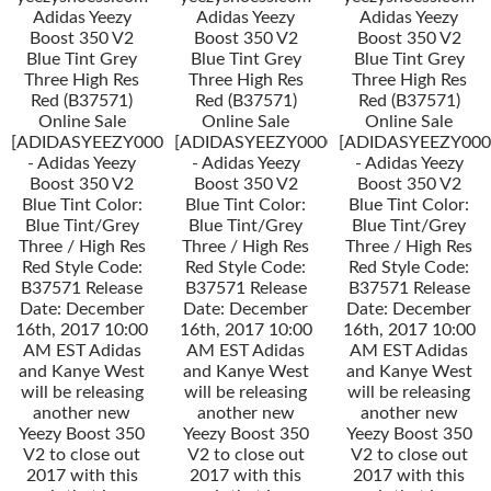
Adidas Yeezy
Adidas Yeezy
Adidas Yeezy
Boost 350 V2
Boost 350 V2
Boost 350 V2
Blue Tint Grey
Blue Tint Grey
Blue Tint Grey
Three High Res
Three High Res
Three High Res
Red (B37571)
Red (B37571)
Red (B37571)
Online Sale
Online Sale
Online Sale
[ADIDASYEEZY000034]
[ADIDASYEEZY000034]
[ADIDASYEEZY000
- Adidas Yeezy
- Adidas Yeezy
- Adidas Yeezy
Boost 350 V2
Boost 350 V2
Boost 350 V2
Blue Tint Color:
Blue Tint Color:
Blue Tint Color:
Blue Tint/Grey
Blue Tint/Grey
Blue Tint/Grey
Three / High Res
Three / High Res
Three / High Res
Red Style Code:
Red Style Code:
Red Style Code:
B37571 Release
B37571 Release
B37571 Release
Date: December
Date: December
Date: December
16th, 2017 10:00
16th, 2017 10:00
16th, 2017 10:00
AM EST Adidas
AM EST Adidas
AM EST Adidas
and Kanye West
and Kanye West
and Kanye West
will be releasing
will be releasing
will be releasing
another new
another new
another new
Yeezy Boost 350
Yeezy Boost 350
Yeezy Boost 350
V2 to close out
V2 to close out
V2 to close out
2017 with this
2017 with this
2017 with this