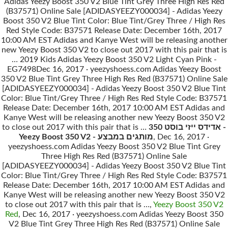
Adidas Yeezy Boost 350 V2 Blue Tint Grey Three High Res Red
(B37571) Online Sale [ADIDASYEEZY000034] - Adidas Yeezy
Boost 350 V2 Blue Tint Color: Blue Tint/Grey Three / High Res
Red Style Code: B37571 Release Date: December 16th, 2017
10:00 AM EST Adidas and Kanye West will be releasing another
new Yeezy Boost 350 V2 to close out 2017 with this pair that is
… 2019 Kids Adidas Yeezy Boost 350 V2 Light Cyan Pink -
EG7498Dec 16, 2017 · yeezyshoess.com Adidas Yeezy Boost
350 V2 Blue Tint Grey Three High Res Red (B37571) Online Sale
[ADIDASYEEZY000034] - Adidas Yeezy Boost 350 V2 Blue Tint
Color: Blue Tint/Grey Three / High Res Red Style Code: B37571
Release Date: December 16th, 2017 10:00 AM EST Adidas and
Kanye West will be releasing another new Yeezy Boost 350 V2
to close out 2017 with this pair that is …
אדידס ייזי בוסט 350 -
Yeezy Boost 350 V2 - מותגים במבצע
, Dec 16, 2017 ·
yeezyshoess.com Adidas Yeezy Boost 350 V2 Blue Tint Grey
Three High Res Red (B37571) Online Sale
[ADIDASYEEZY000034] - Adidas Yeezy Boost 350 V2 Blue Tint
Color: Blue Tint/Grey Three / High Res Red Style Code: B37571
Release Date: December 16th, 2017 10:00 AM EST Adidas and
Kanye West will be releasing another new Yeezy Boost 350 V2
to close out 2017 with this pair that is …,
Yeezy Boost 350 V2
Red
, Dec 16, 2017 · yeezyshoess.com Adidas Yeezy Boost 350
V2 Blue Tint Grey Three High Res Red (B37571) Online Sale