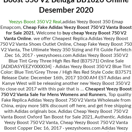
Boost 350 V2 Beluga BB1826 Online
Desember 2020
Yeezys Boost 350 V2 Real
,adidas Yeezy Boost 350 Emap
Emapcom,
Cheap Fake Adidas Yeezy Boost 750 V2 Vanta Boost
for Sale 2021
, Welcome to
buy cheap Yeezy Boost 750 V2
Vanta Online
. we offer Cheapest Replica Adidas Yeezy Boost
750 V2 Vanta Shoes Outlet Online, Cheap Fake Yeezy Boost 750
V2 Vanta, The Ultimate Yeezy 350 Sizing and Fit Guide Farfetch
.Dec 16, 2017 · yeezyshoess.com Adidas Yeezy Boost 350 V2
Blue Tint Grey Three High Res Red (B37571) Online Sale
[ADIDASYEEZY000034] - Adidas Yeezy Boost 350 V2 Blue Tint
Color: Blue Tint/Grey Three / High Res Red Style Code: B37571
Release Date: December 16th, 2017 10:00 AM EST Adidas and
Kanye West will be releasing another new Yeezy Boost 350 V2
to close out 2017 with this pair that is …
Cheapest Yeezy Boost
750 V2 Vanta Sale for Mens Womens and Runners
, Top quality
Fake Replica Adidas Yeezy Boost 750 V2 Vanta Wholesale from
China, enjoy more 58% discount off here, and get free shipping
with Adidas originals box. Adidas Cheap Yeezy Boost 750 V2
Vanta Boost Oxford Tan Boost for Sale 2021, Authentic. Adidas
Yeezy Boost 750 V2 Vanta, Cheap Yeezy Boost 750 V2 Vanta
Boost Copper Dec 16, 2017 · yeezyshoess.com Adidas Yeezy