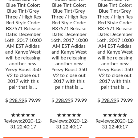
Blue Tint Color:
Blue Tint Color:
Blue Tint Color:
Blue Tint/Grey
Blue Tint/Grey
Blue Tint/Grey
Three / High Res
Three / High Res
Three / High Res
Red Style Code:
Red Style Code:
Red Style Code:
B37571 Release
B37571 Release
B37571 Release
Date: December
Date: December
Date: December
16th, 2017 10:00
16th, 2017 10:00
16th, 2017 10:00
AM EST Adidas
AM EST Adidas
AM EST Adidas
and Kanye West
and Kanye West
and Kanye West
will be releasing
will be releasing
will be releasing
another new
another new
another new
Yeezy Boost 350
Yeezy Boost 350
Yeezy Boost 350
V2 to close out
V2 to close out
V2 to close out
2017 with this
2017 with this
2017 with this
pair that is …
pair that is …
pair that is …
$
298.99
$
79.99
$
298.99
$
79.99
$
298.99
$
79.99
★★★★★
★★★★★
★★★★★
Reviews:2020-12-
Reviews:2020-12-
Reviews:2020-12-
31 22:40:17
31 22:40:17
31 22:40:17