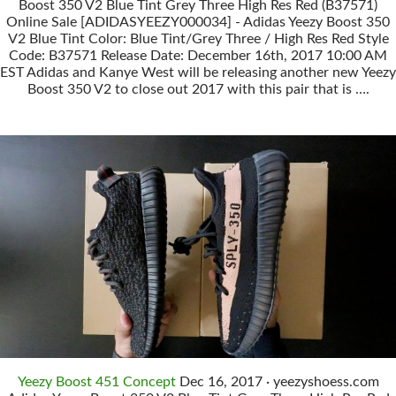
Boost 350 V2 Blue Tint Grey Three High Res Red (B37571)
Online Sale [ADIDASYEEZY000034] - Adidas Yeezy Boost 350
V2 Blue Tint Color: Blue Tint/Grey Three / High Res Red Style
Code: B37571 Release Date: December 16th, 2017 10:00 AM
EST Adidas and Kanye West will be releasing another new Yeezy
Boost 350 V2 to close out 2017 with this pair that is ….
Yeezy Boost 451 Concept
Dec 16, 2017 · yeezyshoess.com