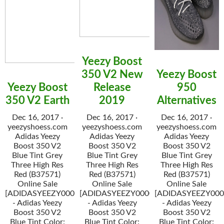
Yeezy Boost
350 V2 New
Yeezy Boost
Yeezy Boost
Release
950
350 V2 Earth
2019
Alternatives
Dec 16, 2017 ·
Dec 16, 2017 ·
Dec 16, 2017 ·
yeezyshoess.com
yeezyshoess.com
yeezyshoess.com
Adidas Yeezy
Adidas Yeezy
Adidas Yeezy
Boost 350 V2
Boost 350 V2
Boost 350 V2
Blue Tint Grey
Blue Tint Grey
Blue Tint Grey
Three High Res
Three High Res
Three High Res
Red (B37571)
Red (B37571)
Red (B37571)
Online Sale
Online Sale
Online Sale
[ADIDASYEEZY000034]
[ADIDASYEEZY000034]
[ADIDASYEEZY000
- Adidas Yeezy
- Adidas Yeezy
- Adidas Yeezy
Boost 350 V2
Boost 350 V2
Boost 350 V2
Blue Tint Color:
Blue Tint Color:
Blue Tint Color: