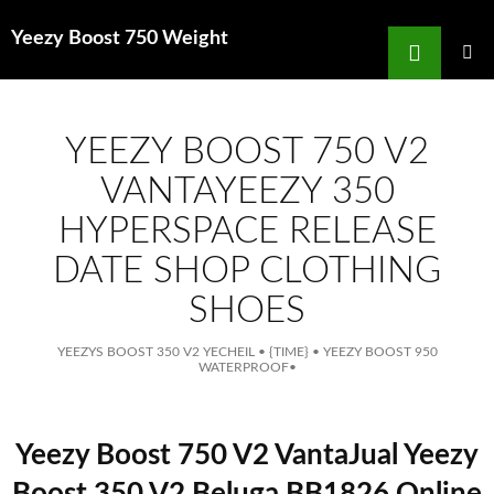
Search
Yeezy Boost 750 Weight
for
SKIP
TO
MAIN
MENU
CONTENT
YEEZY BOOST 750 V2
VANTAYEEZY 350
HYPERSPACE RELEASE
DATE SHOP CLOTHING
SHOES
YEEZYS BOOST 350 V2 YECHEIL
•
{TIME}
•
YEEZY BOOST 950
WATERPROOF
•
Yeezy Boost 750 V2 VantaJual Yeezy