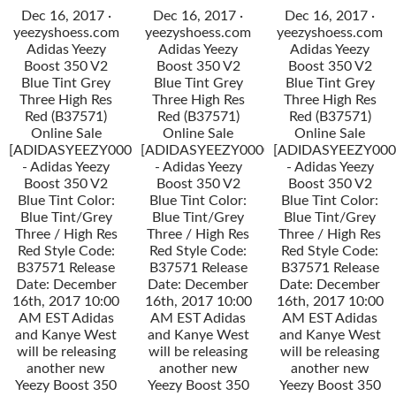
Dec 16, 2017 ·
Dec 16, 2017 ·
Dec 16, 2017 ·
yeezyshoess.com
yeezyshoess.com
yeezyshoess.com
Adidas Yeezy
Adidas Yeezy
Adidas Yeezy
Boost 350 V2
Boost 350 V2
Boost 350 V2
Blue Tint Grey
Blue Tint Grey
Blue Tint Grey
Three High Res
Three High Res
Three High Res
Red (B37571)
Red (B37571)
Red (B37571)
Online Sale
Online Sale
Online Sale
[ADIDASYEEZY000034]
[ADIDASYEEZY000034]
[ADIDASYEEZY000
- Adidas Yeezy
- Adidas Yeezy
- Adidas Yeezy
Boost 350 V2
Boost 350 V2
Boost 350 V2
Blue Tint Color:
Blue Tint Color:
Blue Tint Color:
Blue Tint/Grey
Blue Tint/Grey
Blue Tint/Grey
Three / High Res
Three / High Res
Three / High Res
Red Style Code:
Red Style Code:
Red Style Code:
B37571 Release
B37571 Release
B37571 Release
Date: December
Date: December
Date: December
16th, 2017 10:00
16th, 2017 10:00
16th, 2017 10:00
AM EST Adidas
AM EST Adidas
AM EST Adidas
and Kanye West
and Kanye West
and Kanye West
will be releasing
will be releasing
will be releasing
another new
another new
another new
Yeezy Boost 350
Yeezy Boost 350
Yeezy Boost 350