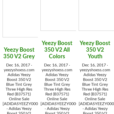
Yeezy Boost
Yeezy Boost
Yeezy Boost
350 V2 All
350 V2
350 V2 Grey
Colors
Youth
Dec 16, 2017 ·
Dec 16, 2017 ·
Dec 16, 2017 ·
yeezyshoess.com
yeezyshoess.com
yeezyshoess.com
Adidas Yeezy
Adidas Yeezy
Adidas Yeezy
Boost 350 V2
Boost 350 V2
Boost 350 V2
Blue Tint Grey
Blue Tint Grey
Blue Tint Grey
Three High Res
Three High Res
Three High Res
Red (B37571)
Red (B37571)
Red (B37571)
Online Sale
Online Sale
Online Sale
[ADIDASYEEZY000034]
[ADIDASYEEZY000034]
[ADIDASYEEZY000
- Adidas Yeezy
- Adidas Yeezy
- Adidas Yeezy
Boost 350 V2
Boost 350 V2
Boost 350 V2