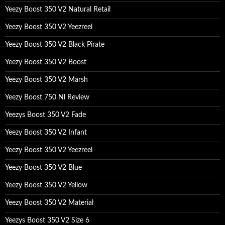
Yeezy Boost 350 V2 Natural Retail
Yeezy Boost 350 V2 Yeezreel
Yeezy Boost 350 V2 Black Pirate
Yeezy Boost 350 V2 Boost
Yeezy Boost 350 V2 Marsh
Yeezy Boost 750 Nl Review
Yeezys Boost 350 V2 Fade
Yeezy Boost 350 V2 Infant
Yeezy Boost 350 V2 Yeezreel
Yeezy Boost 350 V2 Blue
Yeezy Boost 350 V2 Yellow
Yeezy Boost 350 V2 Material
Yeezys Boost 350 V2 Size 6