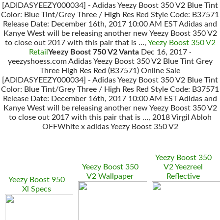
[ADIDASYEEZY000034] - Adidas Yeezy Boost 350 V2 Blue Tint
Color: Blue Tint/Grey Three / High Res Red Style Code: B37571
Release Date: December 16th, 2017 10:00 AM EST Adidas and
Kanye West will be releasing another new Yeezy Boost 350 V2
to close out 2017 with this pair that is …,
Yeezy Boost 350 V2
Retail
Yeezy Boost 750 V2 Vanta
Dec 16, 2017 ·
yeezyshoess.com Adidas Yeezy Boost 350 V2 Blue Tint Grey
Three High Res Red (B37571) Online Sale
[ADIDASYEEZY000034] - Adidas Yeezy Boost 350 V2 Blue Tint
Color: Blue Tint/Grey Three / High Res Red Style Code: B37571
Release Date: December 16th, 2017 10:00 AM EST Adidas and
Kanye West will be releasing another new Yeezy Boost 350 V2
to close out 2017 with this pair that is …, 2018 Virgil Abloh
OFFWhite x adidas Yeezy Boost 350 V2
Yeezy Boost 350
Yeezy Boost 350
V2 Yeezreel
V2 Wallpaper
Reflective
Yeezy Boost 950
Xl Specs