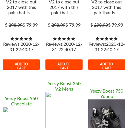
V2 to close out
V2 to close out
V2 to close out
2017 with this
2017 with this
2017 with this
pair that is …
pair that is …
pair that is …
$
298.99
$
79.99
$
298.99
$
79.99
$
298.99
$
79.99
★★★★★
★★★★★
★★★★★
Reviews:2020-12-
Reviews:2020-12-
Reviews:2020-12-
31 22:40:17
31 22:40:17
31 22:40:17
ADD TO
ADD TO
ADD TO
CART
CART
CART
Yeezy Boost 350
V2 Mens
Yeezy Boost 750
Yupoo
Yeezy Boost 950
Chocolate