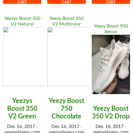
CART
CART
CART
Yeezys Boost 350
Yeezy Boost 350
V2 Natural
V2 Multicolor
Yeezy Boost 950
Xenon
Yeezys
Yeezy Boost
Boost 350
750
Yeezy Boost
V2 Green
Chocolate
350 V2 Drop
Dec 16, 2017 ·
Dec 16, 2017 ·
Dec 16, 2017 ·
yeezyshoess.com
yeezyshoess.com
yeezyshoess.com