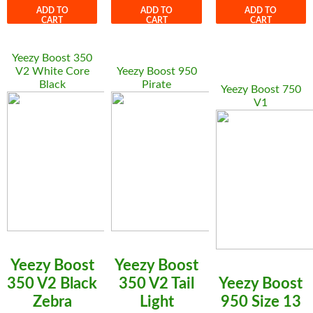
ADD TO
ADD TO
ADD TO
CART
CART
CART
Yeezy Boost 350
V2 White Core
Yeezy Boost 950
Black
Pirate
Yeezy Boost 750
V1
Yeezy Boost
Yeezy Boost
350 V2 Black
350 V2 Tail
Yeezy Boost
Zebra
Light
950 Size 13