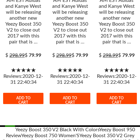
AM EST Adidas
AM EST Adidas
AM EST Adidas
and Kanye West
and Kanye West
and Kanye West
will be releasing
will be releasing
will be releasing
another new
another new
another new
Yeezy Boost 350
Yeezy Boost 350
Yeezy Boost 350
V2 to close out
V2 to close out
V2 to close out
2017 with this
2017 with this
2017 with this
pair that is …
pair that is …
pair that is …
$
298.99
$
79.99
$
298.99
$
79.99
$
298.99
$
79.99
★★★★★
★★★★★
★★★★★
Reviews:2020-12-
Reviews:2020-12-
Reviews:2020-12-
31 22:40:34
31 22:40:34
31 22:40:34
ADD TO
ADD TO
ADD TO
CART
CART
CART
Yeezy Boost 350 V2 Black With Colors
Yeezy Boost 950
Review
Yeezy Boost 750 Women'S
Yeezy Boost 350 V2 Grey