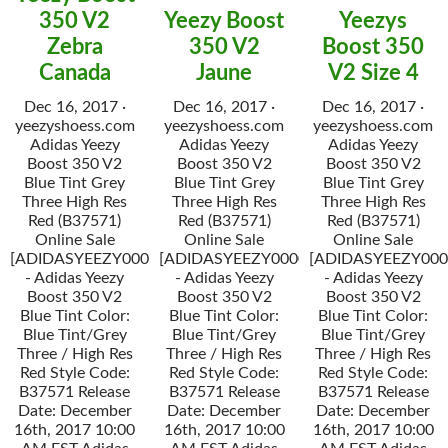
350 V2
Yeezy Boost
Yeezys
Zebra
350 V2
Boost 350
Canada
Jaune
V2 Size 4
Dec 16, 2017 ·
Dec 16, 2017 ·
Dec 16, 2017 ·
yeezyshoess.com
yeezyshoess.com
yeezyshoess.com
Adidas Yeezy
Adidas Yeezy
Adidas Yeezy
Boost 350 V2
Boost 350 V2
Boost 350 V2
Blue Tint Grey
Blue Tint Grey
Blue Tint Grey
Three High Res
Three High Res
Three High Res
Red (B37571)
Red (B37571)
Red (B37571)
Online Sale
Online Sale
Online Sale
[ADIDASYEEZY000034]
[ADIDASYEEZY000034]
[ADIDASYEEZY000
- Adidas Yeezy
- Adidas Yeezy
- Adidas Yeezy
Boost 350 V2
Boost 350 V2
Boost 350 V2
Blue Tint Color:
Blue Tint Color:
Blue Tint Color:
Blue Tint/Grey
Blue Tint/Grey
Blue Tint/Grey
Three / High Res
Three / High Res
Three / High Res
Red Style Code:
Red Style Code:
Red Style Code:
B37571 Release
B37571 Release
B37571 Release
Date: December
Date: December
Date: December
16th, 2017 10:00
16th, 2017 10:00
16th, 2017 10:00