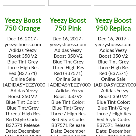
Yeezy Boost
Yeezy Boost
Yeezy Boost
750 Orange
750 Pink
950 Replica
Dec 16, 2017 ·
Dec 16, 2017 ·
Dec 16, 2017 ·
yeezyshoess.com
yeezyshoess.com
yeezyshoess.com
Adidas Yeezy
Adidas Yeezy
Adidas Yeezy
Boost 350 V2
Boost 350 V2
Boost 350 V2
Blue Tint Grey
Blue Tint Grey
Blue Tint Grey
Three High Res
Three High Res
Three High Res
Red (B37571)
Red (B37571)
Red (B37571)
Online Sale
Online Sale
Online Sale
[ADIDASYEEZY000034]
[ADIDASYEEZY000034]
[ADIDASYEEZY000
- Adidas Yeezy
- Adidas Yeezy
- Adidas Yeezy
Boost 350 V2
Boost 350 V2
Boost 350 V2
Blue Tint Color:
Blue Tint Color:
Blue Tint Color:
Blue Tint/Grey
Blue Tint/Grey
Blue Tint/Grey
Three / High Res
Three / High Res
Three / High Res
Red Style Code:
Red Style Code:
Red Style Code:
B37571 Release
B37571 Release
B37571 Release
Date: December
Date: December
Date: December