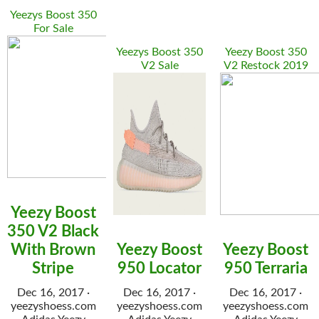
Yeezys Boost 350
For Sale
Yeezys Boost 350
Yeezy Boost 350
V2 Sale
V2 Restock 2019
Yeezy Boost
350 V2 Black
With Brown
Yeezy Boost
Yeezy Boost
Stripe
950 Locator
950 Terraria
Dec 16, 2017 ·
Dec 16, 2017 ·
Dec 16, 2017 ·
yeezyshoess.com
yeezyshoess.com
yeezyshoess.com