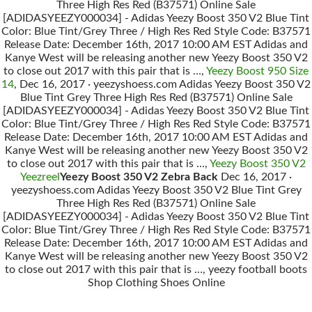
Three High Res Red (B37571) Online Sale
[ADIDASYEEZY000034] - Adidas Yeezy Boost 350 V2 Blue Tint
Color: Blue Tint/Grey Three / High Res Red Style Code: B37571
Release Date: December 16th, 2017 10:00 AM EST Adidas and
Kanye West will be releasing another new Yeezy Boost 350 V2
to close out 2017 with this pair that is …,
Yeezy Boost 950 Size
14
, Dec 16, 2017 · yeezyshoess.com Adidas Yeezy Boost 350 V2
Blue Tint Grey Three High Res Red (B37571) Online Sale
[ADIDASYEEZY000034] - Adidas Yeezy Boost 350 V2 Blue Tint
Color: Blue Tint/Grey Three / High Res Red Style Code: B37571
Release Date: December 16th, 2017 10:00 AM EST Adidas and
Kanye West will be releasing another new Yeezy Boost 350 V2
to close out 2017 with this pair that is …,
Yeezy Boost 350 V2
Yeezreel
Yeezy Boost 350 V2 Zebra Back
Dec 16, 2017 ·
yeezyshoess.com Adidas Yeezy Boost 350 V2 Blue Tint Grey
Three High Res Red (B37571) Online Sale
[ADIDASYEEZY000034] - Adidas Yeezy Boost 350 V2 Blue Tint
Color: Blue Tint/Grey Three / High Res Red Style Code: B37571
Release Date: December 16th, 2017 10:00 AM EST Adidas and
Kanye West will be releasing another new Yeezy Boost 350 V2
to close out 2017 with this pair that is …, yeezy football boots
Shop Clothing Shoes Online