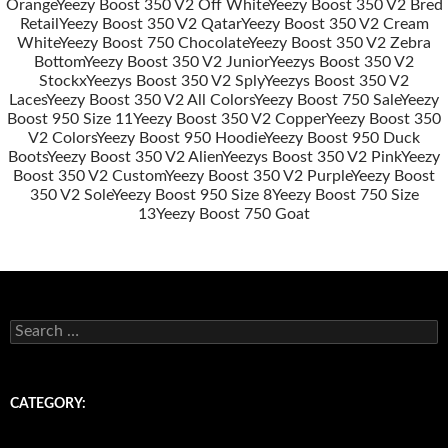
Post
Orange
Yeezy Boost 350 V2 Off White
Yeezy Boost 350 V2 Bred
navigation
Retail
Yeezy Boost 350 V2 Qatar
Yeezy Boost 350 V2 Cream
White
Yeezy Boost 750 Chocolate
Yeezy Boost 350 V2 Zebra
Bottom
Yeezy Boost 350 V2 Junior
Yeezys Boost 350 V2
Stockx
Yeezys Boost 350 V2 Sply
Yeezys Boost 350 V2
Laces
Yeezy Boost 350 V2 All Colors
Yeezy Boost 750 Sale
Yeezy
Boost 950 Size 11
Yeezy Boost 350 V2 Copper
Yeezy Boost 350
V2 Colors
Yeezy Boost 950 Hoodie
Yeezy Boost 950 Duck
Boots
Yeezy Boost 350 V2 Alien
Yeezys Boost 350 V2 Pink
Yeezy
Boost 350 V2 Custom
Yeezy Boost 350 V2 Purple
Yeezy Boost
350 V2 Sole
Yeezy Boost 950 Size 8
Yeezy Boost 750 Size
13
Yeezy Boost 750 Goat
s
e
a
r
c
CATEGORY:
h
f
o