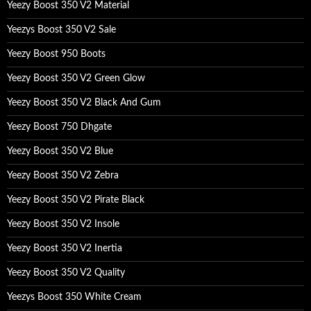
Yeezy Boost 350 V2 Material
r
:
Yeezys Boost 350 V2 Sale
Yeezy Boost 950 Boots
Yeezy Boost 350 V2 Green Glow
Yeezy Boost 350 V2 Black And Gum
Yeezy Boost 750 Dhgate
Yeezy Boost 350 V2 Blue
Yeezy Boost 350 V2 Zebra
Yeezy Boost 350 V2 Pirate Black
Yeezy Boost 350 V2 Insole
Yeezy Boost 350 V2 Inertia
Yeezy Boost 350 V2 Quality
Yeezys Boost 350 White Cream