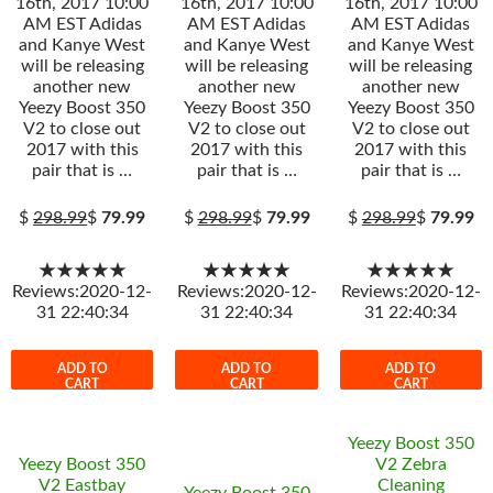
16th, 2017 10:00
16th, 2017 10:00
16th, 2017 10:00
AM EST Adidas
AM EST Adidas
AM EST Adidas
and Kanye West
and Kanye West
and Kanye West
will be releasing
will be releasing
will be releasing
another new
another new
another new
Yeezy Boost 350
Yeezy Boost 350
Yeezy Boost 350
V2 to close out
V2 to close out
V2 to close out
2017 with this
2017 with this
2017 with this
pair that is …
pair that is …
pair that is …
$
298.99
$
79.99
$
298.99
$
79.99
$
298.99
$
79.99
★★★★★
★★★★★
★★★★★
Reviews:2020-12-
Reviews:2020-12-
Reviews:2020-12-
31 22:40:34
31 22:40:34
31 22:40:34
ADD TO
ADD TO
ADD TO
CART
CART
CART
Yeezy Boost 350
Yeezy Boost 350
V2 Zebra
V2 Eastbay
Cleaning