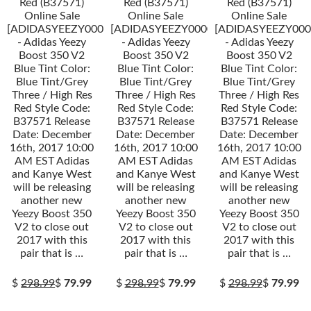
Red (B37571)
Red (B37571)
Red (B37571)
Online Sale
Online Sale
Online Sale
[ADIDASYEEZY000034]
[ADIDASYEEZY000034]
[ADIDASYEEZY000
- Adidas Yeezy
- Adidas Yeezy
- Adidas Yeezy
Boost 350 V2
Boost 350 V2
Boost 350 V2
Blue Tint Color:
Blue Tint Color:
Blue Tint Color:
Blue Tint/Grey
Blue Tint/Grey
Blue Tint/Grey
Three / High Res
Three / High Res
Three / High Res
Red Style Code:
Red Style Code:
Red Style Code:
B37571 Release
B37571 Release
B37571 Release
Date: December
Date: December
Date: December
16th, 2017 10:00
16th, 2017 10:00
16th, 2017 10:00
AM EST Adidas
AM EST Adidas
AM EST Adidas
and Kanye West
and Kanye West
and Kanye West
will be releasing
will be releasing
will be releasing
another new
another new
another new
Yeezy Boost 350
Yeezy Boost 350
Yeezy Boost 350
V2 to close out
V2 to close out
V2 to close out
2017 with this
2017 with this
2017 with this
pair that is …
pair that is …
pair that is …
$
298.99
$
79.99
$
298.99
$
79.99
$
298.99
$
79.99