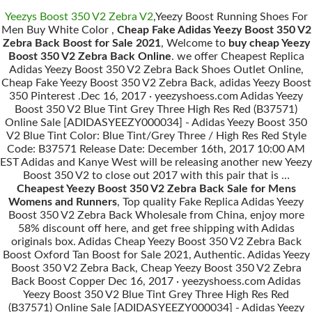
Yeezys Boost 350 V2 Zebra V2
,Yeezy Boost Running Shoes For
Men Buy White Color ,
Cheap Fake Adidas Yeezy Boost 350 V2
Zebra Back Boost for Sale 2021
, Welcome to
buy cheap Yeezy
Boost 350 V2 Zebra Back Online
. we offer Cheapest Replica
Adidas Yeezy Boost 350 V2 Zebra Back Shoes Outlet Online,
Cheap Fake Yeezy Boost 350 V2 Zebra Back, adidas Yeezy Boost
350 Pinterest .Dec 16, 2017 · yeezyshoess.com Adidas Yeezy
Boost 350 V2 Blue Tint Grey Three High Res Red (B37571)
Online Sale [ADIDASYEEZY000034] - Adidas Yeezy Boost 350
V2 Blue Tint Color: Blue Tint/Grey Three / High Res Red Style
Code: B37571 Release Date: December 16th, 2017 10:00 AM
EST Adidas and Kanye West will be releasing another new Yeezy
Boost 350 V2 to close out 2017 with this pair that is …
Cheapest Yeezy Boost 350 V2 Zebra Back Sale for Mens
Womens and Runners
, Top quality Fake Replica Adidas Yeezy
Boost 350 V2 Zebra Back Wholesale from China, enjoy more
58% discount off here, and get free shipping with Adidas
originals box. Adidas Cheap Yeezy Boost 350 V2 Zebra Back
Boost Oxford Tan Boost for Sale 2021, Authentic. Adidas Yeezy
Boost 350 V2 Zebra Back, Cheap Yeezy Boost 350 V2 Zebra
Back Boost Copper Dec 16, 2017 · yeezyshoess.com Adidas
Yeezy Boost 350 V2 Blue Tint Grey Three High Res Red
(B37571) Online Sale [ADIDASYEEZY000034] - Adidas Yeezy