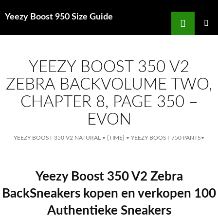
Search
Yeezy Boost 950 Size Guide
for
SKIP
TO
MAIN
MENU
CONTENT
YEEZY BOOST 350 V2
ZEBRA BACKVOLUME TWO,
CHAPTER 8, PAGE 350 –
EVON
YEEZY BOOST 350 V2 NATURAL
•
{TIME}
•
YEEZY BOOST 750 PANTS
•
Yeezy Boost 350 V2 Zebra
BackSneakers kopen en verkopen 100
Authentieke Sneakers