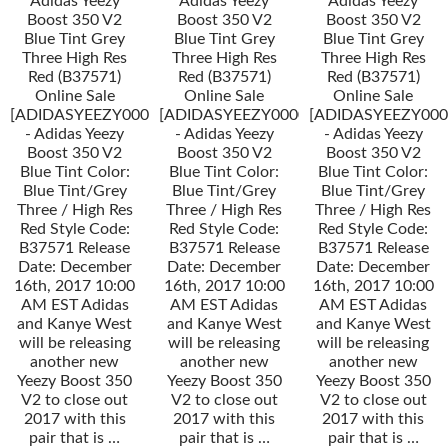
Adidas Yeezy
Adidas Yeezy
Adidas Yeezy
Boost 350 V2
Boost 350 V2
Boost 350 V2
Blue Tint Grey
Blue Tint Grey
Blue Tint Grey
Three High Res
Three High Res
Three High Res
Red (B37571)
Red (B37571)
Red (B37571)
Online Sale
Online Sale
Online Sale
[ADIDASYEEZY000034]
[ADIDASYEEZY000034]
[ADIDASYEEZY000
- Adidas Yeezy
- Adidas Yeezy
- Adidas Yeezy
Boost 350 V2
Boost 350 V2
Boost 350 V2
Blue Tint Color:
Blue Tint Color:
Blue Tint Color:
Blue Tint/Grey
Blue Tint/Grey
Blue Tint/Grey
Three / High Res
Three / High Res
Three / High Res
Red Style Code:
Red Style Code:
Red Style Code:
B37571 Release
B37571 Release
B37571 Release
Date: December
Date: December
Date: December
16th, 2017 10:00
16th, 2017 10:00
16th, 2017 10:00
AM EST Adidas
AM EST Adidas
AM EST Adidas
and Kanye West
and Kanye West
and Kanye West
will be releasing
will be releasing
will be releasing
another new
another new
another new
Yeezy Boost 350
Yeezy Boost 350
Yeezy Boost 350
V2 to close out
V2 to close out
V2 to close out
2017 with this
2017 with this
2017 with this
pair that is …
pair that is …
pair that is …