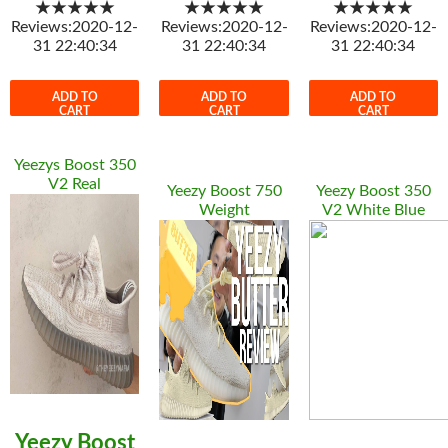
★★★★★
★★★★★
★★★★★
Reviews:2020-12-
Reviews:2020-12-
Reviews:2020-12-
31 22:40:34
31 22:40:34
31 22:40:34
ADD TO
ADD TO
ADD TO
CART
CART
CART
Yeezys Boost 350
V2 Real
Yeezy Boost 750
Yeezy Boost 350
Weight
V2 White Blue
Yeezy Boost