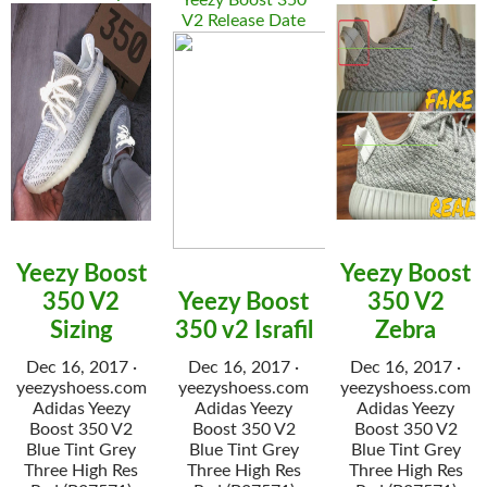
Yeezy Boost 350
V2 Release Date
Yeezy Boost
Yeezy Boost
350 V2
Yeezy Boost
350 V2
Sizing
350 v2 Israfil
Zebra
Dec 16, 2017 ·
Dec 16, 2017 ·
Dec 16, 2017 ·
yeezyshoess.com
yeezyshoess.com
yeezyshoess.com
Adidas Yeezy
Adidas Yeezy
Adidas Yeezy
Boost 350 V2
Boost 350 V2
Boost 350 V2
Blue Tint Grey
Blue Tint Grey
Blue Tint Grey
Three High Res
Three High Res
Three High Res