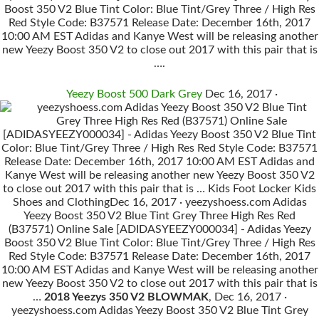
Boost 350 V2 Blue Tint Color: Blue Tint/Grey Three / High Res
Red Style Code: B37571 Release Date: December 16th, 2017
10:00 AM EST Adidas and Kanye West will be releasing another
new Yeezy Boost 350 V2 to close out 2017 with this pair that is
….
Yeezy Boost 500 Dark Grey
Dec 16, 2017 ·
yeezyshoess.com Adidas Yeezy Boost 350 V2 Blue Tint
Grey Three High Res Red (B37571) Online Sale
[ADIDASYEEZY000034] - Adidas Yeezy Boost 350 V2 Blue Tint
Color: Blue Tint/Grey Three / High Res Red Style Code: B37571
Release Date: December 16th, 2017 10:00 AM EST Adidas and
Kanye West will be releasing another new Yeezy Boost 350 V2
to close out 2017 with this pair that is … Kids Foot Locker Kids
Shoes and ClothingDec 16, 2017 · yeezyshoess.com Adidas
Yeezy Boost 350 V2 Blue Tint Grey Three High Res Red
(B37571) Online Sale [ADIDASYEEZY000034] - Adidas Yeezy
Boost 350 V2 Blue Tint Color: Blue Tint/Grey Three / High Res
Red Style Code: B37571 Release Date: December 16th, 2017
10:00 AM EST Adidas and Kanye West will be releasing another
new Yeezy Boost 350 V2 to close out 2017 with this pair that is
…
2018 Yeezys 350 V2 BLOWMAK
, Dec 16, 2017 ·
yeezyshoess.com Adidas Yeezy Boost 350 V2 Blue Tint Grey