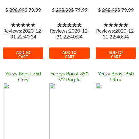
$
298.99
$
79.99
$
298.99
$
79.99
$
298.99
$
79.99
★★★★★
★★★★★
★★★★★
Reviews:2020-12-
Reviews:2020-12-
Reviews:2020-12-
31 22:40:34
31 22:40:34
31 22:40:34
ADD TO
ADD TO
ADD TO
CART
CART
CART
Yeezy Boost 750
Yeezys Boost 350
Yeezy Boost 950
Grey
V2 Purple
Ultra