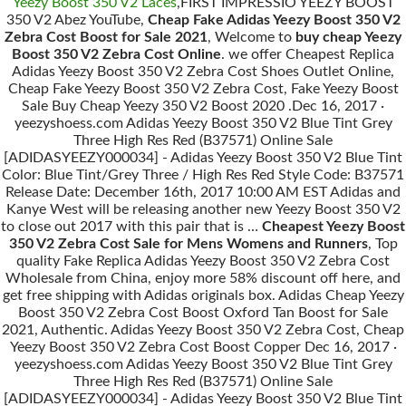
Yeezy Boost 350 V2 Laces
,FIRST IMPRESSIO YEEZY BOOST
350 V2 Abez YouTube,
Cheap Fake Adidas Yeezy Boost 350 V2
Zebra Cost Boost for Sale 2021
, Welcome to
buy cheap Yeezy
Boost 350 V2 Zebra Cost Online
. we offer Cheapest Replica
Adidas Yeezy Boost 350 V2 Zebra Cost Shoes Outlet Online,
Cheap Fake Yeezy Boost 350 V2 Zebra Cost, Fake Yeezy Boost
Sale Buy Cheap Yeezy 350 V2 Boost 2020 .Dec 16, 2017 ·
yeezyshoess.com Adidas Yeezy Boost 350 V2 Blue Tint Grey
Three High Res Red (B37571) Online Sale
[ADIDASYEEZY000034] - Adidas Yeezy Boost 350 V2 Blue Tint
Color: Blue Tint/Grey Three / High Res Red Style Code: B37571
Release Date: December 16th, 2017 10:00 AM EST Adidas and
Kanye West will be releasing another new Yeezy Boost 350 V2
to close out 2017 with this pair that is …
Cheapest Yeezy Boost
350 V2 Zebra Cost Sale for Mens Womens and Runners
, Top
quality Fake Replica Adidas Yeezy Boost 350 V2 Zebra Cost
Wholesale from China, enjoy more 58% discount off here, and
get free shipping with Adidas originals box. Adidas Cheap Yeezy
Boost 350 V2 Zebra Cost Boost Oxford Tan Boost for Sale
2021, Authentic. Adidas Yeezy Boost 350 V2 Zebra Cost, Cheap
Yeezy Boost 350 V2 Zebra Cost Boost Copper Dec 16, 2017 ·
yeezyshoess.com Adidas Yeezy Boost 350 V2 Blue Tint Grey
Three High Res Red (B37571) Online Sale
[ADIDASYEEZY000034] - Adidas Yeezy Boost 350 V2 Blue Tint