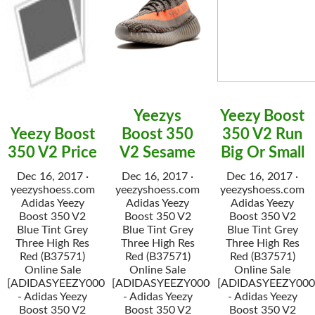
Yeezys
Yeezy Boost
Yeezy Boost
Boost 350
350 V2 Run
350 V2 Price
V2 Sesame
Big Or Small
Dec 16, 2017 ·
Dec 16, 2017 ·
Dec 16, 2017 ·
yeezyshoess.com
yeezyshoess.com
yeezyshoess.com
Adidas Yeezy
Adidas Yeezy
Adidas Yeezy
Boost 350 V2
Boost 350 V2
Boost 350 V2
Blue Tint Grey
Blue Tint Grey
Blue Tint Grey
Three High Res
Three High Res
Three High Res
Red (B37571)
Red (B37571)
Red (B37571)
Online Sale
Online Sale
Online Sale
[ADIDASYEEZY000034]
[ADIDASYEEZY000034]
[ADIDASYEEZY000
- Adidas Yeezy
- Adidas Yeezy
- Adidas Yeezy
Boost 350 V2
Boost 350 V2
Boost 350 V2