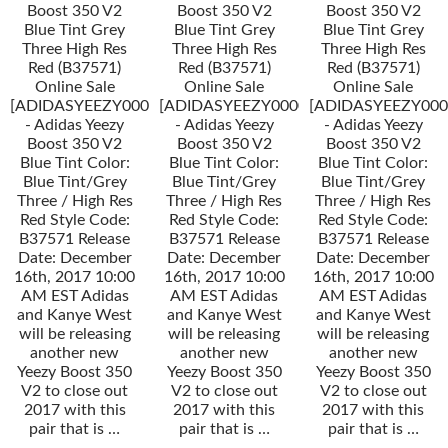
Boost 350 V2
Boost 350 V2
Boost 350 V2
Blue Tint Grey
Blue Tint Grey
Blue Tint Grey
Three High Res
Three High Res
Three High Res
Red (B37571)
Red (B37571)
Red (B37571)
Online Sale
Online Sale
Online Sale
[ADIDASYEEZY000034]
[ADIDASYEEZY000034]
[ADIDASYEEZY000
- Adidas Yeezy
- Adidas Yeezy
- Adidas Yeezy
Boost 350 V2
Boost 350 V2
Boost 350 V2
Blue Tint Color:
Blue Tint Color:
Blue Tint Color:
Blue Tint/Grey
Blue Tint/Grey
Blue Tint/Grey
Three / High Res
Three / High Res
Three / High Res
Red Style Code:
Red Style Code:
Red Style Code:
B37571 Release
B37571 Release
B37571 Release
Date: December
Date: December
Date: December
16th, 2017 10:00
16th, 2017 10:00
16th, 2017 10:00
AM EST Adidas
AM EST Adidas
AM EST Adidas
and Kanye West
and Kanye West
and Kanye West
will be releasing
will be releasing
will be releasing
another new
another new
another new
Yeezy Boost 350
Yeezy Boost 350
Yeezy Boost 350
V2 to close out
V2 to close out
V2 to close out
2017 with this
2017 with this
2017 with this
pair that is …
pair that is …
pair that is …