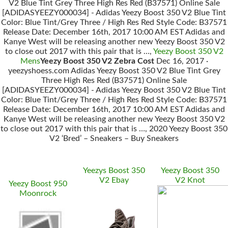
V2 Blue Tint Grey Three High Res Red (B37571) Online Sale
[ADIDASYEEZY000034] - Adidas Yeezy Boost 350 V2 Blue Tint
Color: Blue Tint/Grey Three / High Res Red Style Code: B37571
Release Date: December 16th, 2017 10:00 AM EST Adidas and
Kanye West will be releasing another new Yeezy Boost 350 V2
to close out 2017 with this pair that is …,
Yeezy Boost 350 V2
Mens
Yeezy Boost 350 V2 Zebra Cost
Dec 16, 2017 ·
yeezyshoess.com Adidas Yeezy Boost 350 V2 Blue Tint Grey
Three High Res Red (B37571) Online Sale
[ADIDASYEEZY000034] - Adidas Yeezy Boost 350 V2 Blue Tint
Color: Blue Tint/Grey Three / High Res Red Style Code: B37571
Release Date: December 16th, 2017 10:00 AM EST Adidas and
Kanye West will be releasing another new Yeezy Boost 350 V2
to close out 2017 with this pair that is …, 2020 Yeezy Boost 350
V2 ‘Bred’ – Sneakers – Buy Sneakers
Yeezys Boost 350
Yeezy Boost 350
V2 Ebay
V2 Knot
Yeezy Boost 950
Moonrock