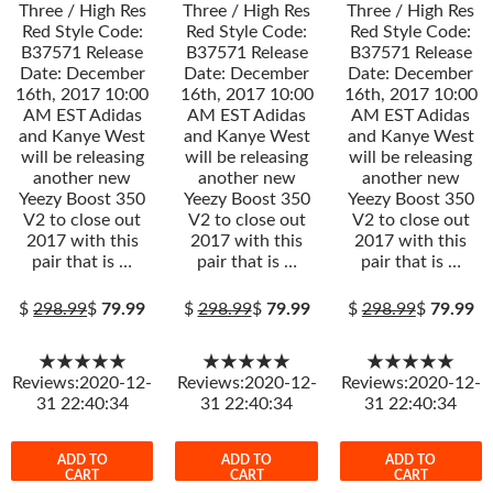
Three / High Res
Three / High Res
Three / High Res
Red Style Code:
Red Style Code:
Red Style Code:
B37571 Release
B37571 Release
B37571 Release
Date: December
Date: December
Date: December
16th, 2017 10:00
16th, 2017 10:00
16th, 2017 10:00
AM EST Adidas
AM EST Adidas
AM EST Adidas
and Kanye West
and Kanye West
and Kanye West
will be releasing
will be releasing
will be releasing
another new
another new
another new
Yeezy Boost 350
Yeezy Boost 350
Yeezy Boost 350
V2 to close out
V2 to close out
V2 to close out
2017 with this
2017 with this
2017 with this
pair that is …
pair that is …
pair that is …
$
298.99
$
79.99
$
298.99
$
79.99
$
298.99
$
79.99
★★★★★
★★★★★
★★★★★
Reviews:2020-12-
Reviews:2020-12-
Reviews:2020-12-
31 22:40:34
31 22:40:34
31 22:40:34
ADD TO
ADD TO
ADD TO
CART
CART
CART