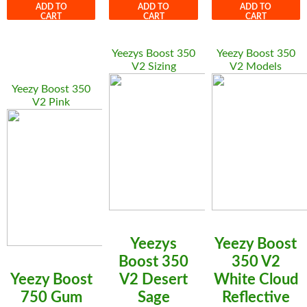
ADD TO
ADD TO
ADD TO
CART
CART
CART
Yeezys Boost 350
Yeezy Boost 350
V2 Sizing
V2 Models
Yeezy Boost 350
V2 Pink
Yeezys
Yeezy Boost
Boost 350
350 V2
Yeezy Boost
V2 Desert
White Cloud
750 Gum
Sage
Reflective