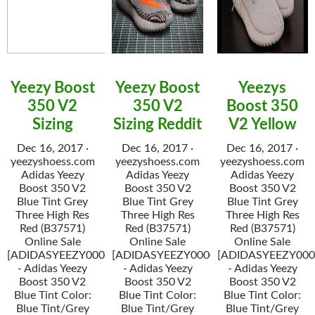
Yeezy Boost
Yeezy Boost
Yeezys
350 V2
350 V2
Boost 350
Sizing
Sizing Reddit
V2 Yellow
Dec 16, 2017 ·
Dec 16, 2017 ·
Dec 16, 2017 ·
yeezyshoess.com
yeezyshoess.com
yeezyshoess.com
Adidas Yeezy
Adidas Yeezy
Adidas Yeezy
Boost 350 V2
Boost 350 V2
Boost 350 V2
Blue Tint Grey
Blue Tint Grey
Blue Tint Grey
Three High Res
Three High Res
Three High Res
Red (B37571)
Red (B37571)
Red (B37571)
Online Sale
Online Sale
Online Sale
[ADIDASYEEZY000034]
[ADIDASYEEZY000034]
[ADIDASYEEZY000
- Adidas Yeezy
- Adidas Yeezy
- Adidas Yeezy
Boost 350 V2
Boost 350 V2
Boost 350 V2
Blue Tint Color:
Blue Tint Color:
Blue Tint Color:
Blue Tint/Grey
Blue Tint/Grey
Blue Tint/Grey