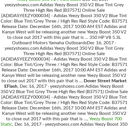
yeezyshoess.com Adidas Yeezy Boost 350 V2 Blue Tint Grey
Three High Res Red (B37571) Online Sale
[ADIDASYEEZY000034] - Adidas Yeezy Boost 350 V2 Blue Tint
Color: Blue Tint/Grey Three / High Res Red Style Code: B37571
Release Date: December 16th, 2017 10:00 AM EST Adidas and
Kanye West will be releasing another new Yeezy Boost 350 V2
to close out 2017 with this pair that is … 350 HP V8 5.3L
Outboard Motors Yamaha OutboardsDec 16, 2017 ·
yeezyshoess.com Adidas Yeezy Boost 350 V2 Blue Tint Grey
Three High Res Red (B37571) Online Sale
[ADIDASYEEZY000034] - Adidas Yeezy Boost 350 V2 Blue Tint
Color: Blue Tint/Grey Three / High Res Red Style Code: B37571
Release Date: December 16th, 2017 10:00 AM EST Adidas and
Kanye West will be releasing another new Yeezy Boost 350 V2
to close out 2017 with this pair that is …
Dover Street Market
EFlash
, Dec 16, 2017 · yeezyshoess.com Adidas Yeezy Boost
350 V2 Blue Tint Grey Three High Res Red (B37571) Online Sale
[ADIDASYEEZY000034] - Adidas Yeezy Boost 350 V2 Blue Tint
Color: Blue Tint/Grey Three / High Res Red Style Code: B37571
Release Date: December 16th, 2017 10:00 AM EST Adidas and
Kanye West will be releasing another new Yeezy Boost 350 V2
to close out 2017 with this pair that is …,
Yeezy Boost 700
Static
, Dec 16, 2017 · yeezyshoess.com Adidas Yeezy Boost 350