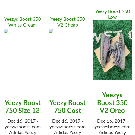
Yeezy Boost 950
Low
Yeezys Boost 350
Yeezy Boost 350
White Cream
V2 Cheap
Yeezys
Yeezy Boost
Yeezy Boost
Boost 350
750 Size 13
750 Cost
V2 Oreo
Dec 16, 2017 ·
Dec 16, 2017 ·
Dec 16, 2017 ·
yeezyshoess.com
yeezyshoess.com
yeezyshoess.com
Adidas Yeezy
Adidas Yeezy
Adidas Yeezy