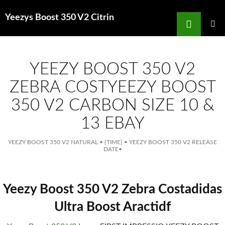
Search
Yeezys Boost 350 V2 Citrin
for
SKIP
TO
MAIN
MENU
CONTENT
YEEZY BOOST 350 V2
ZEBRA COSTYEEZY BOOST
350 V2 CARBON SIZE 10 &
13 EBAY
YEEZY BOOST 350 V2 NATURAL
•
{TIME}
•
YEEZY BOOST 350 V2 RELEASE
DATE
•
Yeezy Boost 350 V2 Zebra Costadidas
Ultra Boost Aractidf