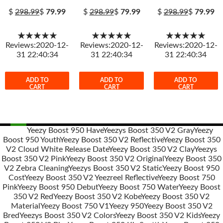
$
298.99
$
79.99
$
298.99
$
79.99
$
298.99
$
79.99
★★★★★
★★★★★
★★★★★
Reviews:2020-12-
Reviews:2020-12-
Reviews:2020-12-
31 22:40:34
31 22:40:34
31 22:40:34
ADD TO
ADD TO
ADD TO
CART
CART
CART
Yeezy Boost 950 Have
Yeezys Boost 350 V2 Gray
Yeezy
Boost 950 Youth
Yeezy Boost 350 V2 Reflective
Yeezy Boost 350
Post
V2 Cloud White Release Date
Yeezy Boost 350 V2 Clay
Yeezys
navigation
Boost 350 V2 Pink
Yeezy Boost 350 V2 Original
Yeezy Boost 350
V2 Zebra Cleaning
Yeezys Boost 350 V2 Static
Yeezy Boost 950
Cost
Yeezy Boost 350 V2 Yeezreel Reflective
Yeezy Boost 750
Pink
Yeezy Boost 950 Debut
Yeezy Boost 750 Water
Yeezy Boost
350 V2 Red
Yeezy Boost 350 V2 Kobe
Yeezy Boost 350 V2
Material
Yeezy Boost 750 V1
Yeezy 950
Yeezy Boost 350 V2
Bred
Yeezys Boost 350 V2 Colors
Yeezy Boost 350 V2 Kids
Yeezy