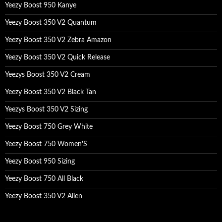
Yeezy Boost 950 Kanye
Yeezy Boost 350 V2 Quantum
Yeezy Boost 350 V2 Zebra Amazon
Yeezy Boost 350 V2 Quick Release
Yeezys Boost 350 V2 Cream
Yeezy Boost 350 V2 Black Tan
Yeezys Boost 350 V2 Sizing
Yeezy Boost 750 Grey White
Yeezy Boost 750 Women'S
Yeezy Boost 950 Sizing
Yeezy Boost 750 All Black
Yeezy Boost 350 V2 Alien