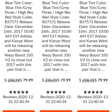
Blue Tint Color:
Blue Tint Color:
Blue Tint Color:
Blue Tint/Grey
Blue Tint/Grey
Blue Tint/Grey
Three / High Res
Three / High Res
Three / High Res
Red Style Code:
Red Style Code:
Red Style Code:
B37571 Release
B37571 Release
B37571 Release
Date: December
Date: December
Date: December
16th, 2017 10:00
16th, 2017 10:00
16th, 2017 10:00
AM EST Adidas
AM EST Adidas
AM EST Adidas
and Kanye West
and Kanye West
and Kanye West
will be releasing
will be releasing
will be releasing
another new
another new
another new
Yeezy Boost 350
Yeezy Boost 350
Yeezy Boost 350
V2 to close out
V2 to close out
V2 to close out
2017 with this
2017 with this
2017 with this
pair that is …
pair that is …
pair that is …
$
298.99
$
79.99
$
298.99
$
79.99
$
298.99
$
79.99
★★★★★
★★★★★
★★★★★
Reviews:2020-12-
Reviews:2020-12-
Reviews:2020-12-
31 22:40:34
31 22:40:34
31 22:40:34