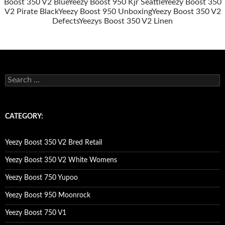
Boost 350 V2 Blue
Yeezy Boost 950 Kjr Seattle
Yeezy Boost 350
V2 Pirate Black
Yeezy Boost 950 Unboxing
Yeezy Boost 350 V2
Defects
Yeezys Boost 350 V2 Linen
s
e
a
r
c
CATEGORY:
h
f
o
Yeezy Boost 350 V2 Bred Retail
r
:
Yeezy Boost 350 V2 White Womens
Yeezy Boost 750 Yupoo
Yeezy Boost 950 Moonrock
Yeezy Boost 750 V1