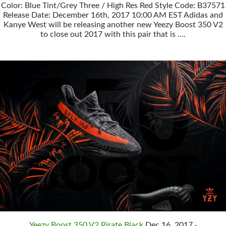
Color: Blue Tint/Grey Three / High Res Red Style Code: B37571
Release Date: December 16th, 2017 10:00 AM EST Adidas and
Kanye West will be releasing another new Yeezy Boost 350 V2
to close out 2017 with this pair that is ….
Yeezy Boost 350 V2 Pirate Black
Dec 16, 2017 ·