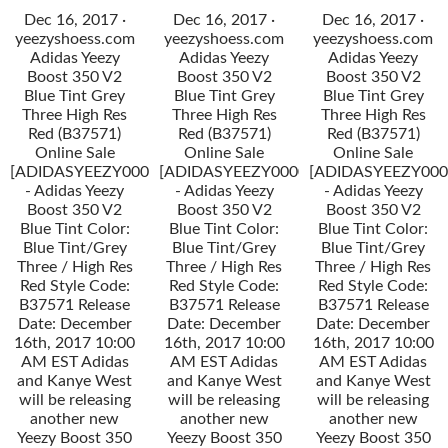
Dec 16, 2017 ·
Dec 16, 2017 ·
Dec 16, 2017 ·
yeezyshoess.com
yeezyshoess.com
yeezyshoess.com
Adidas Yeezy
Adidas Yeezy
Adidas Yeezy
Boost 350 V2
Boost 350 V2
Boost 350 V2
Blue Tint Grey
Blue Tint Grey
Blue Tint Grey
Three High Res
Three High Res
Three High Res
Red (B37571)
Red (B37571)
Red (B37571)
Online Sale
Online Sale
Online Sale
[ADIDASYEEZY000034]
[ADIDASYEEZY000034]
[ADIDASYEEZY000
- Adidas Yeezy
- Adidas Yeezy
- Adidas Yeezy
Boost 350 V2
Boost 350 V2
Boost 350 V2
Blue Tint Color:
Blue Tint Color:
Blue Tint Color:
Blue Tint/Grey
Blue Tint/Grey
Blue Tint/Grey
Three / High Res
Three / High Res
Three / High Res
Red Style Code:
Red Style Code:
Red Style Code:
B37571 Release
B37571 Release
B37571 Release
Date: December
Date: December
Date: December
16th, 2017 10:00
16th, 2017 10:00
16th, 2017 10:00
AM EST Adidas
AM EST Adidas
AM EST Adidas
and Kanye West
and Kanye West
and Kanye West
will be releasing
will be releasing
will be releasing
another new
another new
another new
Yeezy Boost 350
Yeezy Boost 350
Yeezy Boost 350