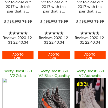
V2 to close out
V2 to close out
V2 to close out
2017 with this
2017 with this
2017 with this
pair that is …
pair that is …
pair that is …
$
298.99
$
79.99
$
298.99
$
79.99
$
298.99
$
79.99
★★★★★
★★★★★
★★★★★
Reviews:2020-12-
Reviews:2020-12-
Reviews:2020-12-
31 22:40:34
31 22:40:34
31 22:40:34
ADD TO
ADD TO
ADD TO
CART
CART
CART
Yeezy Boost 350
Yeezy Boost 350
Yeezy Boost 350
V2 Zebra
V2 Black Quantity
V2 Authentic