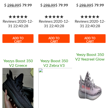
$
298.99
$
79.99
$
298.99
$
79.99
$
298.99
$
79.99
★★★★★
★★★★★
★★★★★
Reviews:2020-12-
Reviews:2020-12-
Reviews:2020-12-
31 22:40:28
31 22:40:28
31 22:40:28
ADD TO
ADD TO
ADD TO
CART
CART
CART
Yeezy Boost 350
V2 Yeezreel Glow
Yeezys Boost 350
Yeezy Boost 350
V2 Greece
V2 Zebra V3