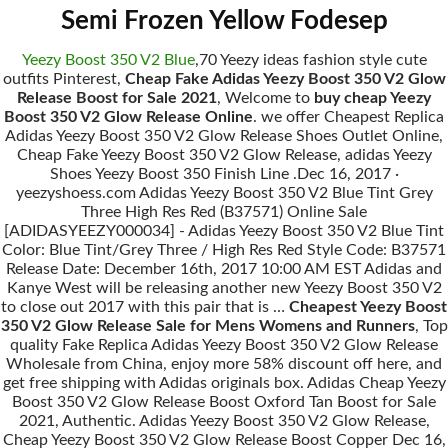
Semi Frozen Yellow Fodesep
Yeezy Boost 350 V2 Blue
,70 Yeezy ideas fashion style cute
outfits Pinterest,
Cheap Fake Adidas Yeezy Boost 350 V2 Glow
Release Boost for Sale 2021
, Welcome to
buy cheap Yeezy
Boost 350 V2 Glow Release Online
. we offer Cheapest Replica
Adidas Yeezy Boost 350 V2 Glow Release Shoes Outlet Online,
Cheap Fake Yeezy Boost 350 V2 Glow Release, adidas Yeezy
Shoes Yeezy Boost 350 Finish Line .Dec 16, 2017 ·
yeezyshoess.com Adidas Yeezy Boost 350 V2 Blue Tint Grey
Three High Res Red (B37571) Online Sale
[ADIDASYEEZY000034] - Adidas Yeezy Boost 350 V2 Blue Tint
Color: Blue Tint/Grey Three / High Res Red Style Code: B37571
Release Date: December 16th, 2017 10:00 AM EST Adidas and
Kanye West will be releasing another new Yeezy Boost 350 V2
to close out 2017 with this pair that is …
Cheapest Yeezy Boost
350 V2 Glow Release Sale for Mens Womens and Runners
, Top
quality Fake Replica Adidas Yeezy Boost 350 V2 Glow Release
Wholesale from China, enjoy more 58% discount off here, and
get free shipping with Adidas originals box. Adidas Cheap Yeezy
Boost 350 V2 Glow Release Boost Oxford Tan Boost for Sale
2021, Authentic. Adidas Yeezy Boost 350 V2 Glow Release,
Cheap Yeezy Boost 350 V2 Glow Release Boost Copper Dec 16,