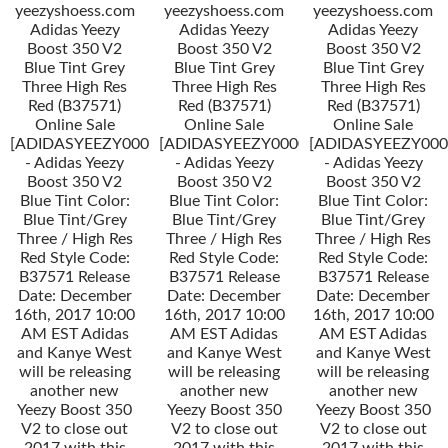
yeezyshoess.com
yeezyshoess.com
yeezyshoess.com
Adidas Yeezy
Adidas Yeezy
Adidas Yeezy
Boost 350 V2
Boost 350 V2
Boost 350 V2
Blue Tint Grey
Blue Tint Grey
Blue Tint Grey
Three High Res
Three High Res
Three High Res
Red (B37571)
Red (B37571)
Red (B37571)
Online Sale
Online Sale
Online Sale
[ADIDASYEEZY000034]
[ADIDASYEEZY000034]
[ADIDASYEEZY000
- Adidas Yeezy
- Adidas Yeezy
- Adidas Yeezy
Boost 350 V2
Boost 350 V2
Boost 350 V2
Blue Tint Color:
Blue Tint Color:
Blue Tint Color:
Blue Tint/Grey
Blue Tint/Grey
Blue Tint/Grey
Three / High Res
Three / High Res
Three / High Res
Red Style Code:
Red Style Code:
Red Style Code:
B37571 Release
B37571 Release
B37571 Release
Date: December
Date: December
Date: December
16th, 2017 10:00
16th, 2017 10:00
16th, 2017 10:00
AM EST Adidas
AM EST Adidas
AM EST Adidas
and Kanye West
and Kanye West
and Kanye West
will be releasing
will be releasing
will be releasing
another new
another new
another new
Yeezy Boost 350
Yeezy Boost 350
Yeezy Boost 350
V2 to close out
V2 to close out
V2 to close out