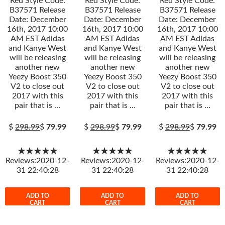
Red Style Code:
Red Style Code:
Red Style Code:
B37571 Release
B37571 Release
B37571 Release
Date: December
Date: December
Date: December
16th, 2017 10:00
16th, 2017 10:00
16th, 2017 10:00
AM EST Adidas
AM EST Adidas
AM EST Adidas
and Kanye West
and Kanye West
and Kanye West
will be releasing
will be releasing
will be releasing
another new
another new
another new
Yeezy Boost 350
Yeezy Boost 350
Yeezy Boost 350
V2 to close out
V2 to close out
V2 to close out
2017 with this
2017 with this
2017 with this
pair that is …
pair that is …
pair that is …
$
298.99
$
79.99
$
298.99
$
79.99
$
298.99
$
79.99
★★★★★
★★★★★
★★★★★
Reviews:2020-12-
Reviews:2020-12-
Reviews:2020-12-
31 22:40:28
31 22:40:28
31 22:40:28
ADD TO
ADD TO
ADD TO
CART
CART
CART