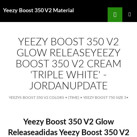
Search
Yeezy Boost 350 V2 Material
for
SKIP
TO
MAIN
MENU
CONTENT
YEEZY BOOST 350 V2
GLOW RELEASEYEEZY
BOOST 350 V2 CREAM
'TRIPLE WHITE' -
JORDANUPDATE
YEEZYS BOOST 350 V2 COLORS
•
{TIME}
•
YEEZY BOOST 750 SIZE 5
•
Yeezy Boost 350 V2 Glow
Releaseadidas Yeezy Boost 350 V2