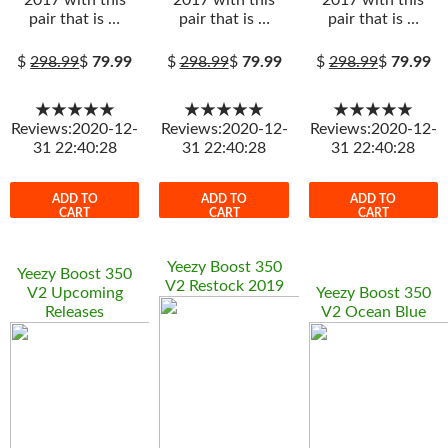
2017 with this
2017 with this
2017 with this
pair that is …
pair that is …
pair that is …
$
298.99
$
79.99
$
298.99
$
79.99
$
298.99
$
79.99
★★★★★
★★★★★
★★★★★
Reviews:2020-12-
Reviews:2020-12-
Reviews:2020-12-
31 22:40:28
31 22:40:28
31 22:40:28
ADD TO
ADD TO
ADD TO
CART
CART
CART
Yeezy Boost 350
Yeezy Boost 350
V2 Restock 2019
V2 Upcoming
Yeezy Boost 350
Releases
V2 Ocean Blue