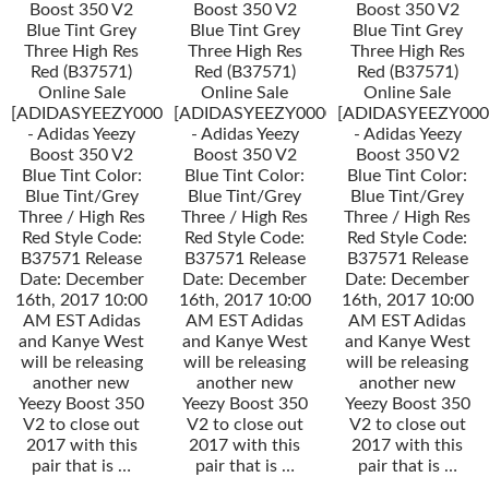
Boost 350 V2
Boost 350 V2
Boost 350 V2
Blue Tint Grey
Blue Tint Grey
Blue Tint Grey
Three High Res
Three High Res
Three High Res
Red (B37571)
Red (B37571)
Red (B37571)
Online Sale
Online Sale
Online Sale
[ADIDASYEEZY000034]
[ADIDASYEEZY000034]
[ADIDASYEEZY000
- Adidas Yeezy
- Adidas Yeezy
- Adidas Yeezy
Boost 350 V2
Boost 350 V2
Boost 350 V2
Blue Tint Color:
Blue Tint Color:
Blue Tint Color:
Blue Tint/Grey
Blue Tint/Grey
Blue Tint/Grey
Three / High Res
Three / High Res
Three / High Res
Red Style Code:
Red Style Code:
Red Style Code:
B37571 Release
B37571 Release
B37571 Release
Date: December
Date: December
Date: December
16th, 2017 10:00
16th, 2017 10:00
16th, 2017 10:00
AM EST Adidas
AM EST Adidas
AM EST Adidas
and Kanye West
and Kanye West
and Kanye West
will be releasing
will be releasing
will be releasing
another new
another new
another new
Yeezy Boost 350
Yeezy Boost 350
Yeezy Boost 350
V2 to close out
V2 to close out
V2 to close out
2017 with this
2017 with this
2017 with this
pair that is …
pair that is …
pair that is …