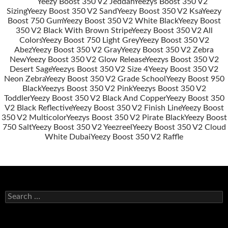
Yeezy Boost 350 V2 Jeddah
Yeezys Boost 350 V2
Sizing
Yeezy Boost 350 V2 Sand
Yeezy Boost 350 V2 Ksa
Yeezy
Post
Boost 750 Gum
Yeezy Boost 350 V2 White Black
Yeezy Boost
navigation
350 V2 Black With Brown Stripe
Yeezy Boost 350 V2 All
Colors
Yeezy Boost 750 Light Grey
Yeezy Boost 350 V2
Abez
Yeezy Boost 350 V2 Gray
Yeezy Boost 350 V2 Zebra
New
Yeezy Boost 350 V2 Glow Release
Yeezys Boost 350 V2
Desert Sage
Yeezys Boost 350 V2 Size 4
Yeezy Boost 350 V2
Neon Zebra
Yeezy Boost 350 V2 Grade School
Yeezy Boost 950
Black
Yeezys Boost 350 V2 Pink
Yeezys Boost 350 V2
Toddler
Yeezy Boost 350 V2 Black And Copper
Yeezy Boost 350
V2 Black Reflective
Yeezy Boost 350 V2 Finish Line
Yeezy Boost
350 V2 Multicolor
Yeezys Boost 350 V2 Pirate Black
Yeezy Boost
750 Salt
Yeezy Boost 350 V2 Yeezreel
Yeezy Boost 350 V2 Cloud
White Dubai
Yeezy Boost 350 V2 Raffle
s
e
a
r