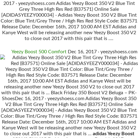
2017 · yeezyshoess.com Adidas Yeezy Boost 350 V2 Blue Tint
Grey Three High Res Red (B37571) Online Sale
[ADIDASYEEZY000034] - Adidas Yeezy Boost 350 V2 Blue Tint
Color: Blue Tint/Grey Three / High Res Red Style Code: B37571
Release Date: December 16th, 2017 10:00 AM EST Adidas and
Kanye West will be releasing another new Yeezy Boost 350 V2
to close out 2017 with this pair that is ….
Yeezy Boost 500 Comfort
Dec 16, 2017 · yeezyshoess.com
Adidas Yeezy Boost 350 V2 Blue Tint Grey Three High Res
Red (B37571) Online Sale [ADIDASYEEZY000034] - Adidas
Yeezy Boost 350 V2 Blue Tint Color: Blue Tint/Grey Three /
High Res Red Style Code: B37571 Release Date: December
16th, 2017 10:00 AM EST Adidas and Kanye West will be
releasing another new Yeezy Boost 350 V2 to close out 2017
with this pair that is … Black Friday 350 Boost V2 Beluga – PK-
ShoesDec 16, 2017 · yeezyshoess.com Adidas Yeezy Boost 350
V2 Blue Tint Grey Three High Res Red (B37571) Online Sale
[ADIDASYEEZY000034] - Adidas Yeezy Boost 350 V2 Blue Tint
Color: Blue Tint/Grey Three / High Res Red Style Code: B37571
Release Date: December 16th, 2017 10:00 AM EST Adidas and
Kanye West will be releasing another new Yeezy Boost 350 V2
to close out 2017 with this pair that is …
adidas Yeezy Boost