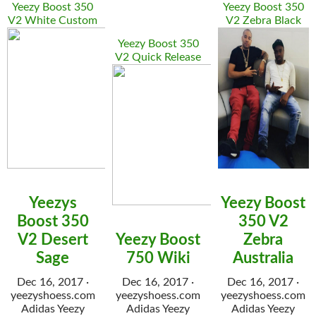
Yeezy Boost 350
Yeezy Boost 350
V2 White Custom
V2 Zebra Black
Yeezy Boost 350
V2 Quick Release
Yeezys
Yeezy Boost
Boost 350
350 V2
V2 Desert
Yeezy Boost
Zebra
Sage
750 Wiki
Australia
Dec 16, 2017 ·
Dec 16, 2017 ·
Dec 16, 2017 ·
yeezyshoess.com
yeezyshoess.com
yeezyshoess.com
Adidas Yeezy
Adidas Yeezy
Adidas Yeezy