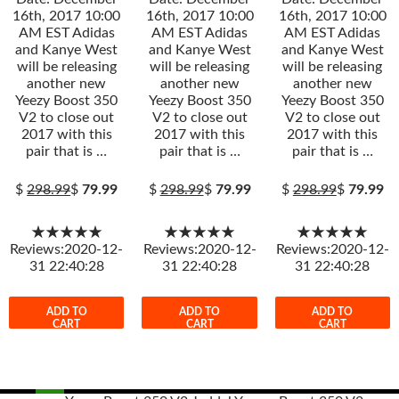
16th, 2017 10:00
16th, 2017 10:00
16th, 2017 10:00
AM EST Adidas
AM EST Adidas
AM EST Adidas
and Kanye West
and Kanye West
and Kanye West
will be releasing
will be releasing
will be releasing
another new
another new
another new
Yeezy Boost 350
Yeezy Boost 350
Yeezy Boost 350
V2 to close out
V2 to close out
V2 to close out
2017 with this
2017 with this
2017 with this
pair that is …
pair that is …
pair that is …
$
298.99
$
79.99
$
298.99
$
79.99
$
298.99
$
79.99
★★★★★
★★★★★
★★★★★
Reviews:2020-12-
Reviews:2020-12-
Reviews:2020-12-
31 22:40:28
31 22:40:28
31 22:40:28
ADD TO
ADD TO
ADD TO
CART
CART
CART