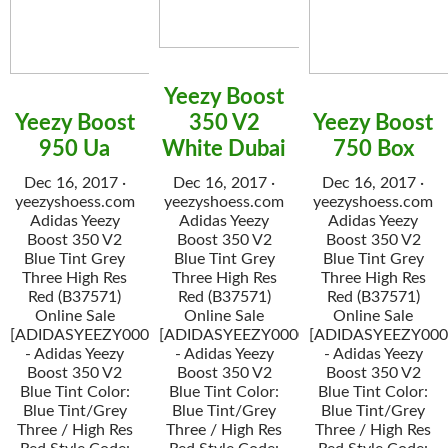
Yeezy Boost
Yeezy Boost
350 V2
Yeezy Boost
950 Ua
White Dubai
750 Box
Dec 16, 2017 ·
Dec 16, 2017 ·
Dec 16, 2017 ·
yeezyshoess.com
yeezyshoess.com
yeezyshoess.com
Adidas Yeezy
Adidas Yeezy
Adidas Yeezy
Boost 350 V2
Boost 350 V2
Boost 350 V2
Blue Tint Grey
Blue Tint Grey
Blue Tint Grey
Three High Res
Three High Res
Three High Res
Red (B37571)
Red (B37571)
Red (B37571)
Online Sale
Online Sale
Online Sale
[ADIDASYEEZY000034]
[ADIDASYEEZY000034]
[ADIDASYEEZY000
- Adidas Yeezy
- Adidas Yeezy
- Adidas Yeezy
Boost 350 V2
Boost 350 V2
Boost 350 V2
Blue Tint Color:
Blue Tint Color:
Blue Tint Color:
Blue Tint/Grey
Blue Tint/Grey
Blue Tint/Grey
Three / High Res
Three / High Res
Three / High Res