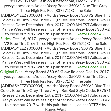
350 V2 BY1605 Fashion Amazoncom
, Dec 16, 2017 ·
yeezyshoess.com Adidas Yeezy Boost 350 V2 Blue Tint Grey
Three High Res Red (B37571) Online Sale
[ADIDASYEEZY000034] - Adidas Yeezy Boost 350 V2 Blue Tint
Color: Blue Tint/Grey Three / High Res Red Style Code: B37571
Release Date: December 16th, 2017 10:00 AM EST Adidas and
Kanye West will be releasing another new Yeezy Boost 350 V2
to close out 2017 with this pair that is …,
Yeezy Boost 451
Slides
, Dec 16, 2017 · yeezyshoess.com Adidas Yeezy Boost 350
V2 Blue Tint Grey Three High Res Red (B37571) Online Sale
[ADIDASYEEZY000034] - Adidas Yeezy Boost 350 V2 Blue Tint
Color: Blue Tint/Grey Three / High Res Red Style Code: B37571
Release Date: December 16th, 2017 10:00 AM EST Adidas and
Kanye West will be releasing another new Yeezy Boost 350 V2
to close out 2017 with this pair that is …,
Yeezy Boost 700
Original Black
Yeezy Boost 350 V2 Glow Release
Dec 16, 2017 ·
yeezyshoess.com Adidas Yeezy Boost 350 V2 Blue Tint Grey
Three High Res Red (B37571) Online Sale
[ADIDASYEEZY000034] - Adidas Yeezy Boost 350 V2 Blue Tint
Color: Blue Tint/Grey Three / High Res Red Style Code: B37571
Release Date: December 16th, 2017 10:00 AM EST Adidas and
Kanye West will be releasing another new Yeezy Boost 350 V2
to close out 2017 with this pair that is …, adidas YEEZY by
Kanye West