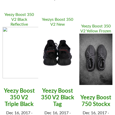
Yeezy Boost 350
V2 Black
Yeezys Boost 350
Reflective
V2 New
Yeezy Boost 350
V2 Yellow Frozen
Yeezy Boost
Yeezy Boost
350 V2
350 V2 Black
Yeezy Boost
Triple Black
Tag
750 Stockx
Dec 16, 2017 ·
Dec 16, 2017 ·
Dec 16, 2017 ·