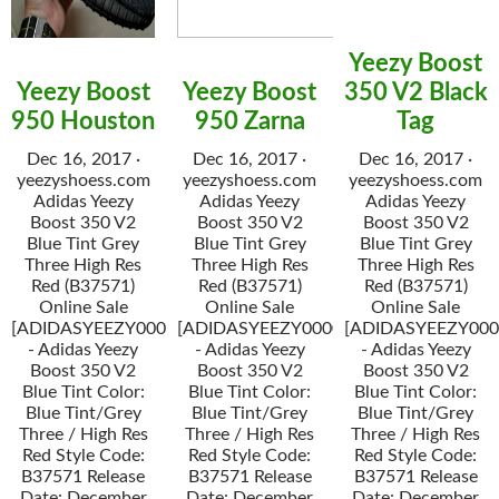
Yeezy Boost
Yeezy Boost
Yeezy Boost
350 V2 Black
950 Houston
950 Zarna
Tag
Dec 16, 2017 ·
Dec 16, 2017 ·
Dec 16, 2017 ·
yeezyshoess.com
yeezyshoess.com
yeezyshoess.com
Adidas Yeezy
Adidas Yeezy
Adidas Yeezy
Boost 350 V2
Boost 350 V2
Boost 350 V2
Blue Tint Grey
Blue Tint Grey
Blue Tint Grey
Three High Res
Three High Res
Three High Res
Red (B37571)
Red (B37571)
Red (B37571)
Online Sale
Online Sale
Online Sale
[ADIDASYEEZY000034]
[ADIDASYEEZY000034]
[ADIDASYEEZY000
- Adidas Yeezy
- Adidas Yeezy
- Adidas Yeezy
Boost 350 V2
Boost 350 V2
Boost 350 V2
Blue Tint Color:
Blue Tint Color:
Blue Tint Color:
Blue Tint/Grey
Blue Tint/Grey
Blue Tint/Grey
Three / High Res
Three / High Res
Three / High Res
Red Style Code:
Red Style Code:
Red Style Code:
B37571 Release
B37571 Release
B37571 Release
Date: December
Date: December
Date: December