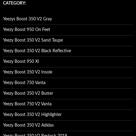
c
CATEGORY:
h
f
o
Yeezys Boost 350 V2 Gray
r
:
Yeezy Boost 950 On Feet
Yeezy Boost 350 V2 Sand Taupe
Yeezy Boost 350 V2 Black Reflective
Yeezy Boost 950 Xl
Yeezy Boost 350 V2 Insole
Yeezy Boost 750 Vanta
Yeezy Boost 350 V2 Butter
Yeezy Boost 750 V2 Vanta
Yeezy Boost 350 V2 Highlighter
Yeezy Boost 350 V2 Adidas