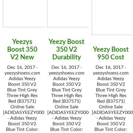
Yeezys
Yeezy Boost
Boost 350
350 V2
Yeezy Boost
V2 New
Durability
950 Cost
Dec 16, 2017 ·
Dec 16, 2017 ·
Dec 16, 2017 ·
yeezyshoess.com
yeezyshoess.com
yeezyshoess.com
Adidas Yeezy
Adidas Yeezy
Adidas Yeezy
Boost 350 V2
Boost 350 V2
Boost 350 V2
Blue Tint Grey
Blue Tint Grey
Blue Tint Grey
Three High Res
Three High Res
Three High Res
Red (B37571)
Red (B37571)
Red (B37571)
Online Sale
Online Sale
Online Sale
[ADIDASYEEZY000034]
[ADIDASYEEZY000034]
[ADIDASYEEZY000
- Adidas Yeezy
- Adidas Yeezy
- Adidas Yeezy
Boost 350 V2
Boost 350 V2
Boost 350 V2
Blue Tint Color:
Blue Tint Color:
Blue Tint Color: