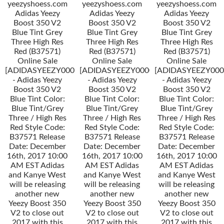
yeezyshoess.com
yeezyshoess.com
yeezyshoess.com
Adidas Yeezy
Adidas Yeezy
Adidas Yeezy
Boost 350 V2
Boost 350 V2
Boost 350 V2
Blue Tint Grey
Blue Tint Grey
Blue Tint Grey
Three High Res
Three High Res
Three High Res
Red (B37571)
Red (B37571)
Red (B37571)
Online Sale
Online Sale
Online Sale
[ADIDASYEEZY000034]
[ADIDASYEEZY000034]
[ADIDASYEEZY000
- Adidas Yeezy
- Adidas Yeezy
- Adidas Yeezy
Boost 350 V2
Boost 350 V2
Boost 350 V2
Blue Tint Color:
Blue Tint Color:
Blue Tint Color:
Blue Tint/Grey
Blue Tint/Grey
Blue Tint/Grey
Three / High Res
Three / High Res
Three / High Res
Red Style Code:
Red Style Code:
Red Style Code:
B37571 Release
B37571 Release
B37571 Release
Date: December
Date: December
Date: December
16th, 2017 10:00
16th, 2017 10:00
16th, 2017 10:00
AM EST Adidas
AM EST Adidas
AM EST Adidas
and Kanye West
and Kanye West
and Kanye West
will be releasing
will be releasing
will be releasing
another new
another new
another new
Yeezy Boost 350
Yeezy Boost 350
Yeezy Boost 350
V2 to close out
V2 to close out
V2 to close out
2017 with this
2017 with this
2017 with this