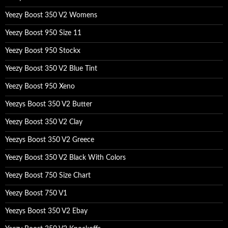
Yeezy Boost 350 V2 Womens
Yeezy Boost 950 Size 11
Yeezy Boost 950 Stockx
Yeezy Boost 350 V2 Blue Tint
Yeezy Boost 950 Xeno
Yeezys Boost 350 V2 Butter
Yeezy Boost 350 V2 Clay
Yeezys Boost 350 V2 Greece
Yeezy Boost 350 V2 Black With Colors
Yeezy Boost 750 Size Chart
Yeezy Boost 750 V1
Yeezys Boost 350 V2 Ebay