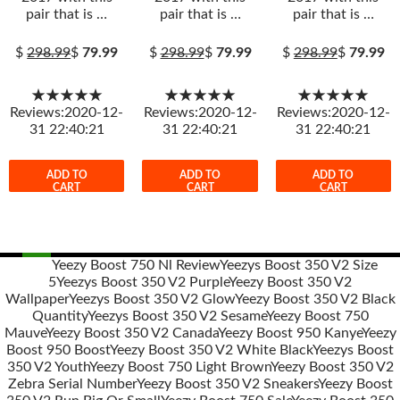
pair that is …
pair that is …
pair that is …
$
298.99
$
79.99
$
298.99
$
79.99
$
298.99
$
79.99
★★★★★
★★★★★
★★★★★
Reviews:2020-12-
Reviews:2020-12-
Reviews:2020-12-
31 22:40:21
31 22:40:21
31 22:40:21
ADD TO
ADD TO
ADD TO
CART
CART
CART
Yeezy Boost 750 Nl Review
Yeezys Boost 350 V2 Size
5
Yeezys Boost 350 V2 Purple
Yeezy Boost 350 V2
Post
Wallpaper
Yeezys Boost 350 V2 Glow
Yeezy Boost 350 V2 Black
navigation
Quantity
Yeezys Boost 350 V2 Sesame
Yeezy Boost 750
Mauve
Yeezy Boost 350 V2 Canada
Yeezy Boost 950 Kanye
Yeezy
Boost 950 Boost
Yeezy Boost 350 V2 White Black
Yeezys Boost
350 V2 Youth
Yeezy Boost 750 Light Brown
Yeezy Boost 350 V2
Zebra Serial Number
Yeezy Boost 350 V2 Sneakers
Yeezy Boost