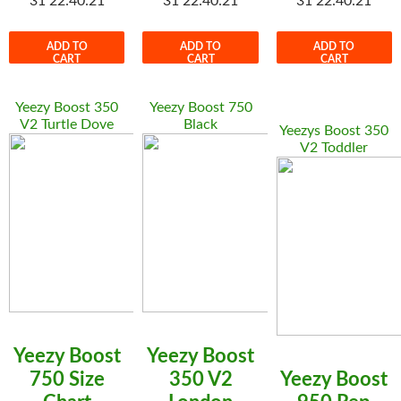
31 22:40:21
31 22:40:21
31 22:40:21
ADD TO
ADD TO
ADD TO
CART
CART
CART
Yeezy Boost 350
Yeezy Boost 750
V2 Turtle Dove
Black
Yeezys Boost 350
V2 Toddler
Yeezy Boost
Yeezy Boost
750 Size
350 V2
Yeezy Boost