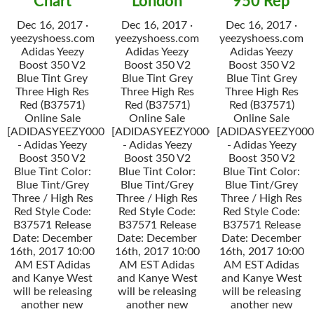
Chart
London
950 Rep
Dec 16, 2017 ·
Dec 16, 2017 ·
Dec 16, 2017 ·
yeezyshoess.com
yeezyshoess.com
yeezyshoess.com
Adidas Yeezy
Adidas Yeezy
Adidas Yeezy
Boost 350 V2
Boost 350 V2
Boost 350 V2
Blue Tint Grey
Blue Tint Grey
Blue Tint Grey
Three High Res
Three High Res
Three High Res
Red (B37571)
Red (B37571)
Red (B37571)
Online Sale
Online Sale
Online Sale
[ADIDASYEEZY000034]
[ADIDASYEEZY000034]
[ADIDASYEEZY000
- Adidas Yeezy
- Adidas Yeezy
- Adidas Yeezy
Boost 350 V2
Boost 350 V2
Boost 350 V2
Blue Tint Color:
Blue Tint Color:
Blue Tint Color:
Blue Tint/Grey
Blue Tint/Grey
Blue Tint/Grey
Three / High Res
Three / High Res
Three / High Res
Red Style Code:
Red Style Code:
Red Style Code:
B37571 Release
B37571 Release
B37571 Release
Date: December
Date: December
Date: December
16th, 2017 10:00
16th, 2017 10:00
16th, 2017 10:00
AM EST Adidas
AM EST Adidas
AM EST Adidas
and Kanye West
and Kanye West
and Kanye West
will be releasing
will be releasing
will be releasing
another new
another new
another new