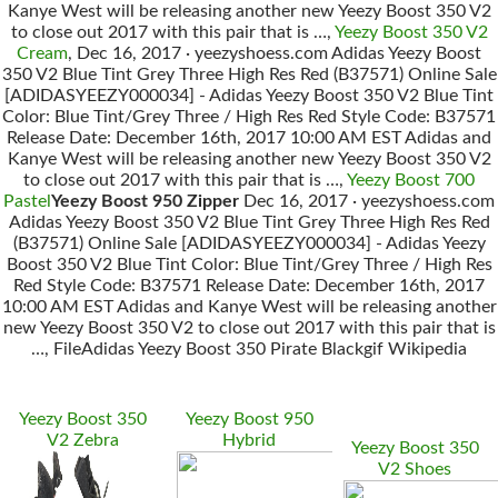
Kanye West will be releasing another new Yeezy Boost 350 V2
to close out 2017 with this pair that is …,
Yeezy Boost 350 V2
Cream
, Dec 16, 2017 · yeezyshoess.com Adidas Yeezy Boost
350 V2 Blue Tint Grey Three High Res Red (B37571) Online Sale
[ADIDASYEEZY000034] - Adidas Yeezy Boost 350 V2 Blue Tint
Color: Blue Tint/Grey Three / High Res Red Style Code: B37571
Release Date: December 16th, 2017 10:00 AM EST Adidas and
Kanye West will be releasing another new Yeezy Boost 350 V2
to close out 2017 with this pair that is …,
Yeezy Boost 700
Pastel
Yeezy Boost 950 Zipper
Dec 16, 2017 · yeezyshoess.com
Adidas Yeezy Boost 350 V2 Blue Tint Grey Three High Res Red
(B37571) Online Sale [ADIDASYEEZY000034] - Adidas Yeezy
Boost 350 V2 Blue Tint Color: Blue Tint/Grey Three / High Res
Red Style Code: B37571 Release Date: December 16th, 2017
10:00 AM EST Adidas and Kanye West will be releasing another
new Yeezy Boost 350 V2 to close out 2017 with this pair that is
…, FileAdidas Yeezy Boost 350 Pirate Blackgif Wikipedia
Yeezy Boost 350
Yeezy Boost 950
V2 Zebra
Hybrid
Yeezy Boost 350
V2 Shoes