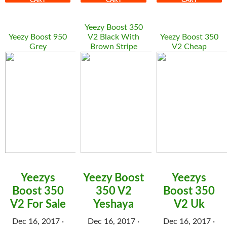
CART
CART
CART
Yeezy Boost 350
Yeezy Boost 950
V2 Black With
Yeezy Boost 350
Grey
Brown Stripe
V2 Cheap
Yeezys
Yeezy Boost
Yeezys
Boost 350
350 V2
Boost 350
V2 For Sale
Yeshaya
V2 Uk
Dec 16, 2017 ·
Dec 16, 2017 ·
Dec 16, 2017 ·