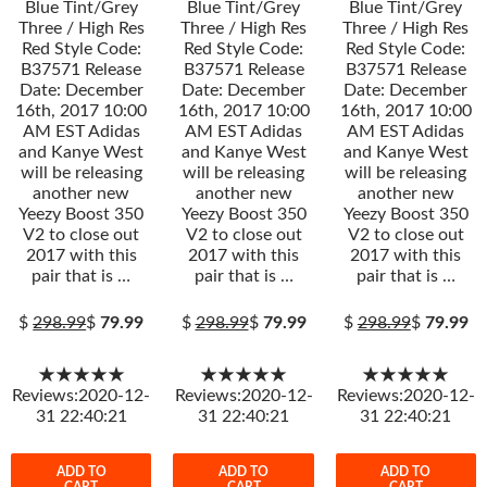
Blue Tint/Grey
Blue Tint/Grey
Blue Tint/Grey
Three / High Res
Three / High Res
Three / High Res
Red Style Code:
Red Style Code:
Red Style Code:
B37571 Release
B37571 Release
B37571 Release
Date: December
Date: December
Date: December
16th, 2017 10:00
16th, 2017 10:00
16th, 2017 10:00
AM EST Adidas
AM EST Adidas
AM EST Adidas
and Kanye West
and Kanye West
and Kanye West
will be releasing
will be releasing
will be releasing
another new
another new
another new
Yeezy Boost 350
Yeezy Boost 350
Yeezy Boost 350
V2 to close out
V2 to close out
V2 to close out
2017 with this
2017 with this
2017 with this
pair that is …
pair that is …
pair that is …
$
298.99
$
79.99
$
298.99
$
79.99
$
298.99
$
79.99
★★★★★
★★★★★
★★★★★
Reviews:2020-12-
Reviews:2020-12-
Reviews:2020-12-
31 22:40:21
31 22:40:21
31 22:40:21
ADD TO
ADD TO
ADD TO