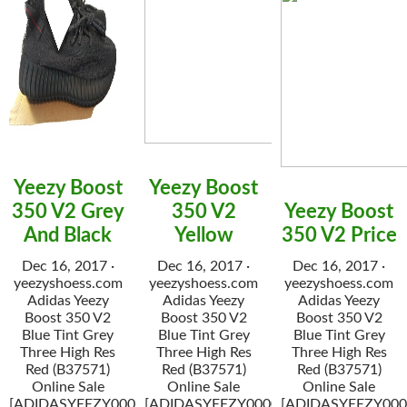
Yeezy Boost
Yeezy Boost
350 V2 Grey
350 V2
Yeezy Boost
And Black
Yellow
350 V2 Price
Dec 16, 2017 ·
Dec 16, 2017 ·
Dec 16, 2017 ·
yeezyshoess.com
yeezyshoess.com
yeezyshoess.com
Adidas Yeezy
Adidas Yeezy
Adidas Yeezy
Boost 350 V2
Boost 350 V2
Boost 350 V2
Blue Tint Grey
Blue Tint Grey
Blue Tint Grey
Three High Res
Three High Res
Three High Res
Red (B37571)
Red (B37571)
Red (B37571)
Online Sale
Online Sale
Online Sale
[ADIDASYEEZY000034]
[ADIDASYEEZY000034]
[ADIDASYEEZY000