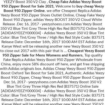
YEEZY Boost 350 V2 Clay ,
Cheap Fake Adidas Yeezy Boost
950 Zipper Boost for Sale 2021
, Welcome to
buy cheap Yeezy
Boost 950 Zipper Online
. we offer Cheapest Replica Adidas
Yeezy Boost 950 Zipper Shoes Outlet Online, Cheap Fake Yeezy
Boost 950 Zipper, adidas Yeezy BOOST 350 V2 Cloud White
Release .Dec 16, 2017 · yeezyshoess.com Adidas Yeezy Boost
350 V2 Blue Tint Grey Three High Res Red (B37571) Online Sale
[ADIDASYEEZY000034] - Adidas Yeezy Boost 350 V2 Blue Tint
Color: Blue Tint/Grey Three / High Res Red Style Code: B37571
Release Date: December 16th, 2017 10:00 AM EST Adidas and
Kanye West will be releasing another new Yeezy Boost 350 V2
to close out 2017 with this pair that is …
Cheapest Yeezy Boost
950 Zipper Sale for Mens Womens and Runners
, Top quality
Fake Replica Adidas Yeezy Boost 950 Zipper Wholesale from
China, enjoy more 58% discount off here, and get free shipping
with Adidas originals box. Adidas Cheap Yeezy Boost 950 Zipper
Boost Oxford Tan Boost for Sale 2021, Authentic. Adidas Yeezy
Boost 950 Zipper, Cheap Yeezy Boost 950 Zipper Boost Copper
Dec 16, 2017 · yeezyshoess.com Adidas Yeezy Boost 350 V2
Blue Tint Grey Three High Res Red (B37571) Online Sale
[ADIDASYEEZY000034] - Adidas Yeezy Boost 350 V2 Blue Tint
Color: Blue Tint/Grey Three / High Res Red Style Code: B37571
Release Date: December 16th, 2017 10:00 AM EST Adidas and
Kanye West will be releasing another new Yeezy Boost 350 V2