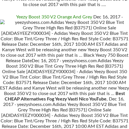
to close out 2017 with this pair that is ….
Yeezy Boost 350 V2 Orange And Grey
Dec 16, 2017 ·
yeezyshoess.com Adidas Yeezy Boost 350 V2 Blue Tint
Grey Three High Res Red (B37571) Online Sale
[ADIDASYEEZY000034] - Adidas Yeezy Boost 350 V2 Blue Tint
Color: Blue Tint/Grey Three / High Res Red Style Code: B37571
Release Date: December 16th, 2017 10:00 AM EST Adidas and
Kanye West will be releasing another new Yeezy Boost 350 V2
to close out 2017 with this pair that is … Black Yeezy 750 Boost
Release DateDec 16, 2017 · yeezyshoess.com Adidas Yeezy
Boost 350 V2 Blue Tint Grey Three High Res Red (B37571)
Online Sale [ADIDASYEEZY000034] - Adidas Yeezy Boost 350
V2 Blue Tint Color: Blue Tint/Grey Three / High Res Red Style
Code: B37571 Release Date: December 16th, 2017 10:00 AM
EST Adidas and Kanye West will be releasing another new Yeezy
Boost 350 V2 to close out 2017 with this pair that is …
Best
CHEAP Alternatives Fog Yeezy Vasti Nico YouTube
, Dec 16,
2017 · yeezyshoess.com Adidas Yeezy Boost 350 V2 Blue Tint
Grey Three High Res Red (B37571) Online Sale
[ADIDASYEEZY000034] - Adidas Yeezy Boost 350 V2 Blue Tint
Color: Blue Tint/Grey Three / High Res Red Style Code: B37571
Release Date: December 16th, 2017 10:00 AM EST Adidas and