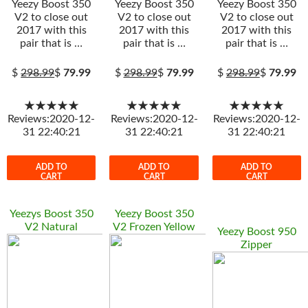
Yeezy Boost 350
Yeezy Boost 350
Yeezy Boost 350
V2 to close out
V2 to close out
V2 to close out
2017 with this
2017 with this
2017 with this
pair that is …
pair that is …
pair that is …
$
298.99
$
79.99
$
298.99
$
79.99
$
298.99
$
79.99
★★★★★
★★★★★
★★★★★
Reviews:2020-12-
Reviews:2020-12-
Reviews:2020-12-
31 22:40:21
31 22:40:21
31 22:40:21
ADD TO
ADD TO
ADD TO
CART
CART
CART
Yeezys Boost 350
Yeezy Boost 350
V2 Natural
V2 Frozen Yellow
Yeezy Boost 950
Zipper