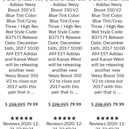
- Adidas Yeezy
- Adidas Yeezy
- Adidas Yeezy
Boost 350 V2
Boost 350 V2
Boost 350 V2
Blue Tint Color:
Blue Tint Color:
Blue Tint Color:
Blue Tint/Grey
Blue Tint/Grey
Blue Tint/Grey
Three / High Res
Three / High Res
Three / High Res
Red Style Code:
Red Style Code:
Red Style Code:
B37571 Release
B37571 Release
B37571 Release
Date: December
Date: December
Date: December
16th, 2017 10:00
16th, 2017 10:00
16th, 2017 10:00
AM EST Adidas
AM EST Adidas
AM EST Adidas
and Kanye West
and Kanye West
and Kanye West
will be releasing
will be releasing
will be releasing
another new
another new
another new
Yeezy Boost 350
Yeezy Boost 350
Yeezy Boost 350
V2 to close out
V2 to close out
V2 to close out
2017 with this
2017 with this
2017 with this
pair that is …
pair that is …
pair that is …
$
298.99
$
79.99
$
298.99
$
79.99
$
298.99
$
79.99
★★★★★
★★★★★
★★★★★
Reviews:2020-12-
Reviews:2020-12-
Reviews:2020-12-