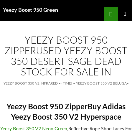
Search
Yeezy Boost 950 Green
for
SKIP
TO
MAIN
MENU
CONTENT
YEEZY BOOST 950
ZIPPERUSED YEEZY BOOST
350 DESERT SAGE DEAD
STOCK FOR SALE IN
YEEZY BOOST 350 V2 INFRARED
•
{TIME}
•
YEEZY BOOST 350 V2 BELUGA
•
Yeezy Boost 950 ZipperBuy Adidas
Yeezy Boost 350 V2 Hyperspace
Yeezy Boost 350 V2 Neon Green
,Reflective Rope Shoe Laces For